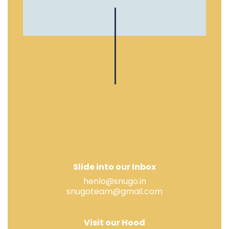
Contact
We’re always happy to make new
frens.
Slide into our Inbox
henlo@snugo.in
snugoteam@gmail.com
Visit our Hood