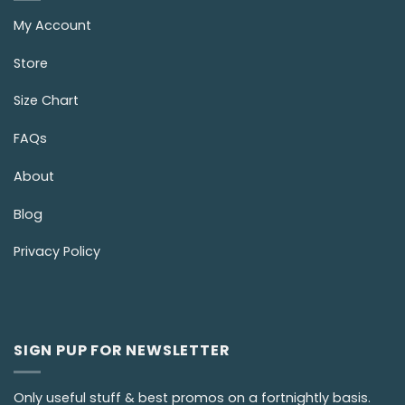
My Account
Store
Size Chart
FAQs
About
Blog
Privacy Policy
SIGN PUP FOR NEWSLETTER
Only useful stuff & best promos on a fortnightly basis.