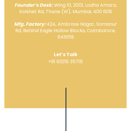
Founder’s Desk:
Wing 10, 2001, Lodha Amara,
Kolshet Rd, Thane (W), Mumbai, 400 608
Mfg. Factory:
42A, Ambrose Nagar, Somanur
Rd, Behind Eagle Hollow Blocks, Coimbatore,
641659
Let’s Talk
+91 93216 35716