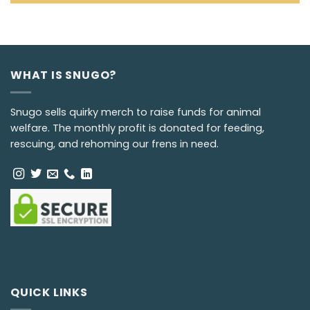
WHAT IS SNUGO?
Snugo sells quirky merch to raise funds for animal
welfare. The monthly profit is donated for feeding,
rescuing, and rehoming our frens in need.
QUICK LINKS