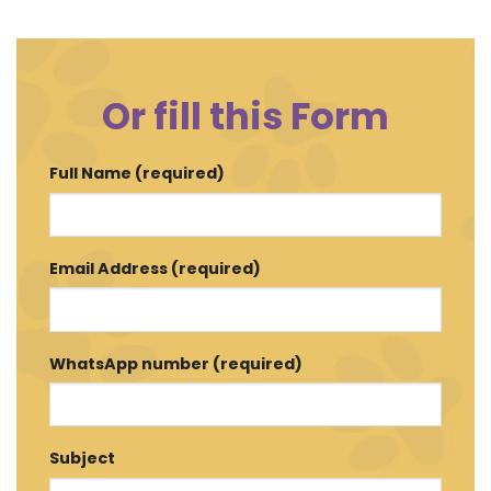
Or fill this Form
Full Name (required)
Email Address (required)
WhatsApp number (required)
Subject