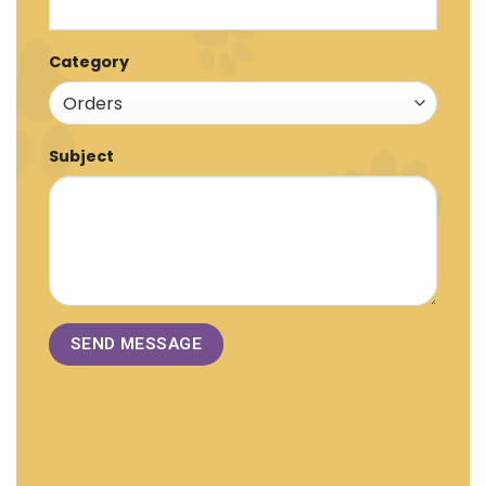
Category
Subject