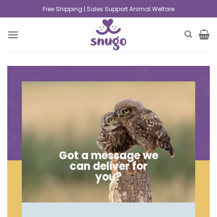
Free Shipping | Sales Support Animal Welfare
Got a message we
can deliver for
you?