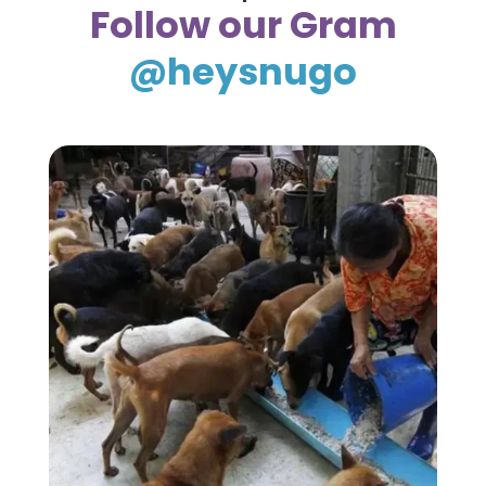
Follow our Gram
@heysnugo