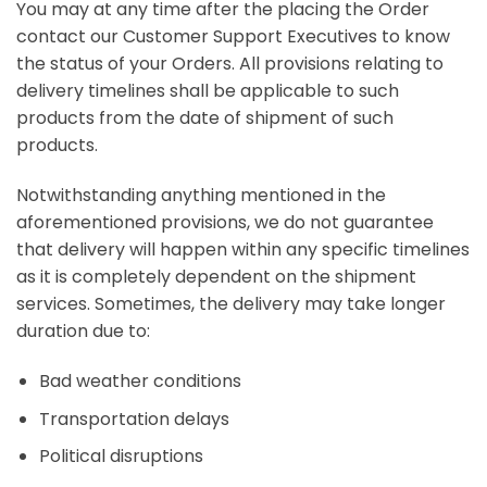
You may at any time after the placing the Order
contact our Customer Support Executives to know
the status of your Orders. All provisions relating to
delivery timelines shall be applicable to such
products from the date of shipment of such
products.
Notwithstanding anything mentioned in the
aforementioned provisions, we do not guarantee
that delivery will happen within any specific timelines
as it is completely dependent on the shipment
services. Sometimes, the delivery may take longer
duration due to:
Bad weather conditions
Transportation delays
Political disruptions