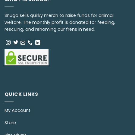
Snugo sells quirky merch to raise funds for animal
welfare. The monthly profit is donated for feeding,
rescuing, and rehoming our frens in need.
QUICK LINKS
My Account
Store