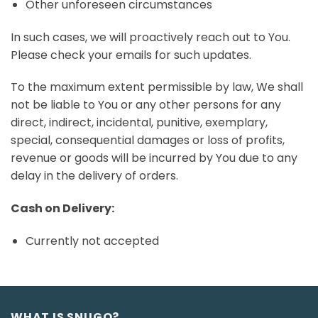
Other unforeseen circumstances
In such cases, we will proactively reach out to You.
Please check your emails for such updates.
To the maximum extent permissible by law, We shall
not be liable to You or any other persons for any
direct, indirect, incidental, punitive, exemplary,
special, consequential damages or loss of profits,
revenue or goods will be incurred by You due to any
delay in the delivery of orders.
Cash on Delivery:
Currently not accepted
WHAT IS SNUGO?