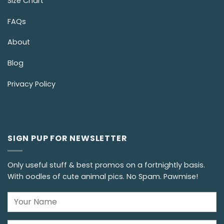
Size Chart
FAQs
About
Blog
Privacy Policy
SIGN PUP FOR NEWSLETTER
Only useful stuff & best promos on a fortnightly basis.
With oodles of cute animal pics. No Spam. Pawmise!