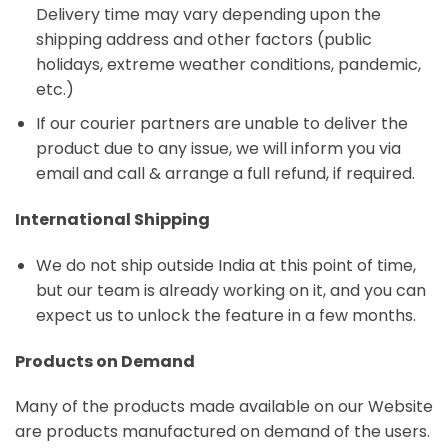
Delivery time may vary depending upon the
shipping address and other factors (public
holidays, extreme weather conditions, pandemic,
etc.)
If our courier partners are unable to deliver the
product due to any issue, we will inform you via
email and call & arrange a full refund, if required.
International Shipping
We do not ship outside India at this point of time,
but our team is already working on it, and you can
expect us to unlock the feature in a few months.
Products on Demand
Many of the products made available on our Website
are products manufactured on demand of the users.