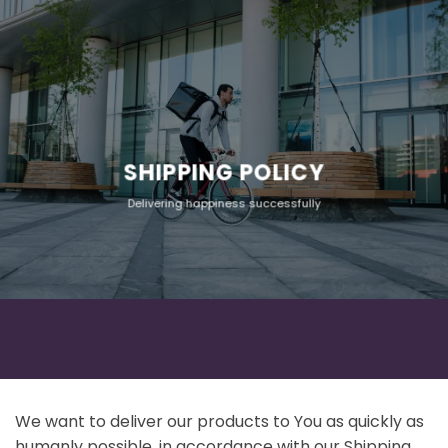
SHIPPING POLICY
Delivering happiness successfully
We want to deliver our products to You as quickly as
humanly possible, in accordance with our Shipping