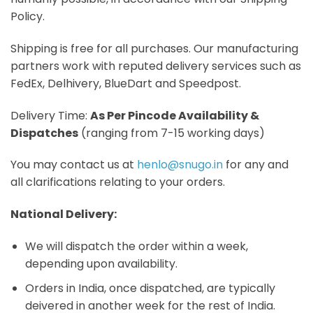
Policy.
Shipping is free for all purchases. Our manufacturing
partners work with reputed delivery services such as
FedEx, Delhivery, BlueDart and Speedpost.
Delivery Time:
As Per Pincode Availability &
Dispatches
(ranging from 7-15 working days)
You may contact us at
henlo@snugo.in
for any and
all clarifications relating to your orders.
National Delivery:
We will dispatch the order within a week,
depending upon availability.
Orders in India, once dispatched, are typically
deivered in another week for the rest of India.