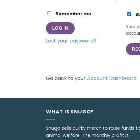
Remember me
S
Your p
LOG IN
accoun
Lost your password?
RE
Go back to your
Account Dashboard.
WHAT IS SNUGO?
Snugo sells quirky merch to raise funds fo
animal welfare. The monthly profit is