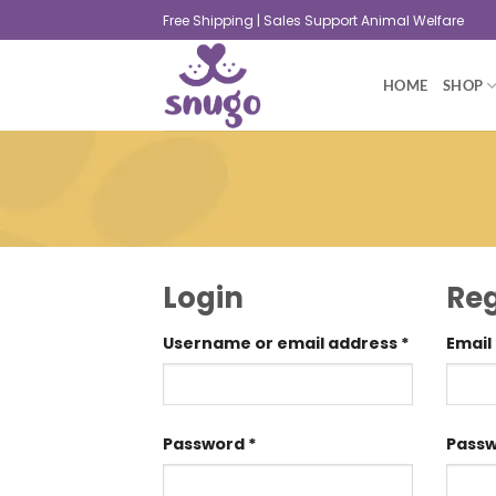
Free Shipping | Sales Support Animal Welfare
HOME
SHOP
Login
Reg
Username or email address
*
Email
Password
*
Pass