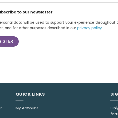
ubscribe to our newsletter
ersonal data will be used to support your experience throughout 
t, and for other purposes described in our
privacy policy
.
GISTER
QUICK LINKS
SI
r
My Account
Onl
fort