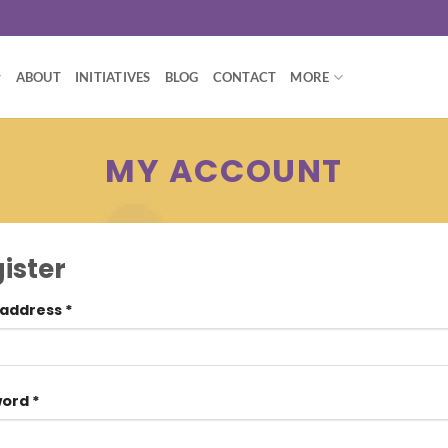
ABOUT
INITIATIVES
BLOG
CONTACT
MORE
MY ACCOUNT
ister
 address
*
word
*