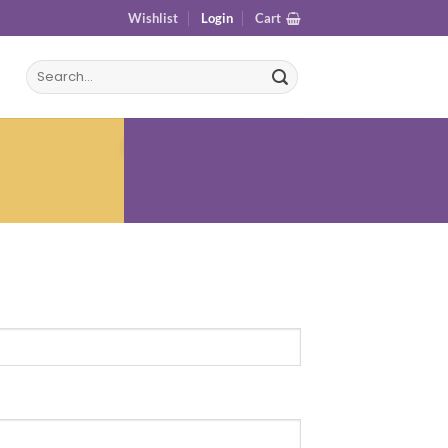
Wishlist
Login
Cart