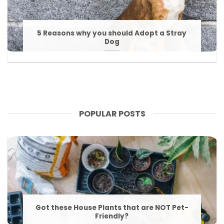
5 Reasons why you should Adopt a Stray
Dog
POPULAR POSTS
Got these House Plants that are NOT Pet-
Friendly?