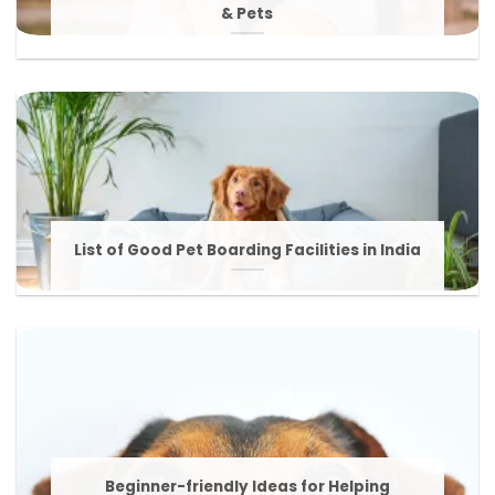
& Pets
List of Good Pet Boarding Facilities in India
Beginner-friendly Ideas for Helping