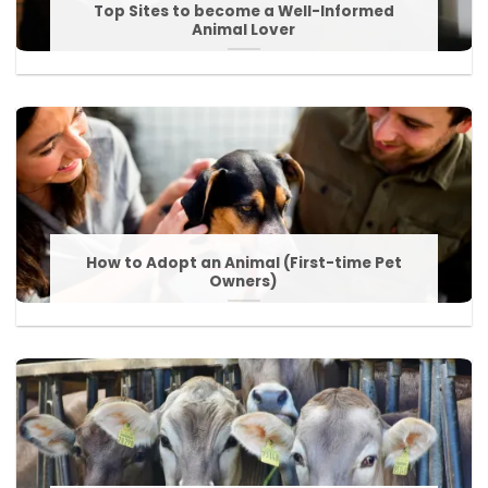
Top Sites to become a Well-Informed
Animal Lover
How to Adopt an Animal (First-time Pet
Owners)