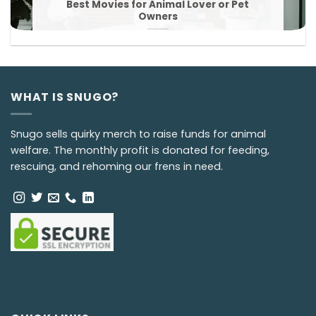
Best Movies for Animal Lover or Pet
Owners
WHAT IS SNUGO?
Snugo sells quirky merch to raise funds for animal
welfare. The monthly profit is donated for feeding,
rescuing, and rehoming our frens in need.