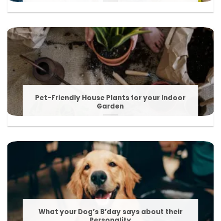
Pet-Friendly House Plants for your Indoor
Garden
What your Dog’s B’day says about their
Personality