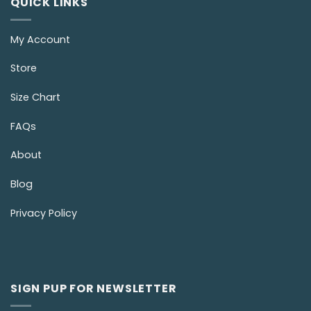
QUICK LINKS
My Account
Store
Size Chart
FAQs
About
Blog
Privacy Policy
SIGN PUP FOR NEWSLETTER