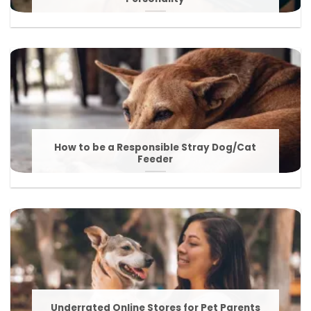
How to be a Responsible Stray Dog/Cat
Feeder
Underrated Online Stores for Pet Parents