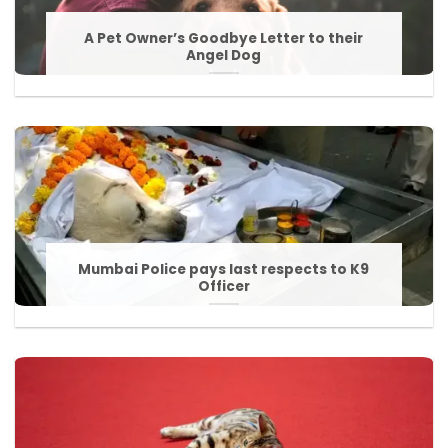
A Pet Owner’s Goodbye Letter to their
Angel Dog
Mumbai Police pays last respects to K9
Officer