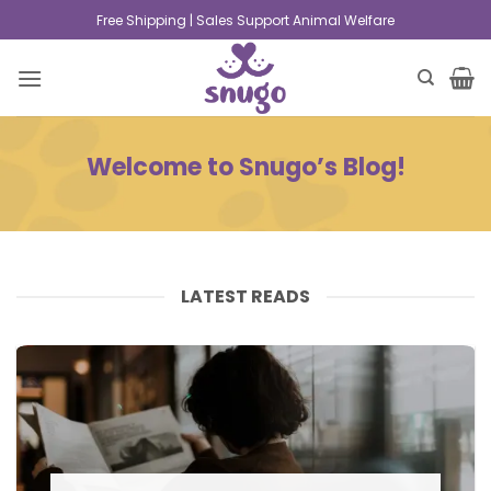
Free Shipping | Sales Support Animal Welfare
Welcome to Snugo’s Blog!
LATEST READS