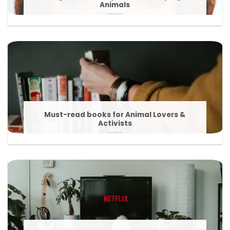
Animals
Must-read books for Animal Lovers &
Activists