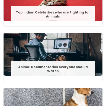
Top Indian Celebrities who are Fighting for
Animals
Animal Documentaries everyone should
Watch