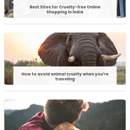
Best Sites for Cruelty-free Online
Shopping in India
How to avoid animal cruelty when you’re
traveling