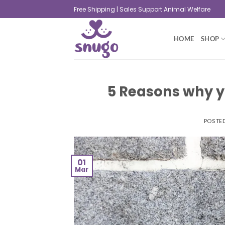
Free Shipping | Sales Support Animal Welfare
HOME
SHOP
5 Reasons why y
POSTE
01
Mar