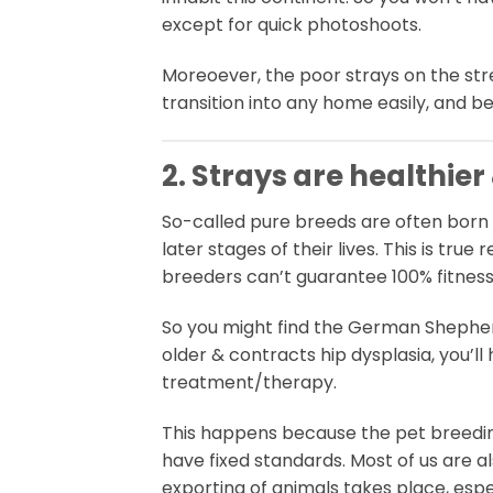
except for quick photoshoots.
Moreoever, the poor strays on the stre
transition into any home easily, and be
2. Strays are healthier
So-called pure breeds are often born 
later stages of their lives. This is t
breeders can’t guarantee 100% fitness
So you might find the German Shephe
older & contracts hip dysplasia, you’ll
treatment/therapy.
This happens because the pet breeding
have fixed standards. Most of us are 
exporting of animals takes place, espec