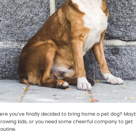
 where you’ve finally decided to bring home a pet dog? May
he growing kids, or you need some cheerful company to get
outine.