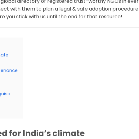
 global directory of registered trust-worthy NGOs in eve
nect with them to plan a legal & safe adoption procedure
e you stick with us until the end for that resource!
mate
ntenance
guise
ed for India’s climate