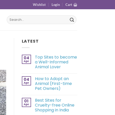
Wishlist
Login
Cart
LATEST
Top Sites to become
04
Apr
a Well-Informed
Animal Lover
How to Adopt an
04
Apr
Animal (First-time
Pet Owners)
Best Sites for
01
Apr
Cruelty-free Online
Shopping in India