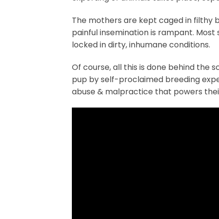
The mothers are kept caged in filthy b
painful insemination is rampant. Most 
locked in dirty, inhumane conditions.
Of course, all this is done behind the 
pup by self-proclaimed breeding exper
abuse & malpractice that powers their