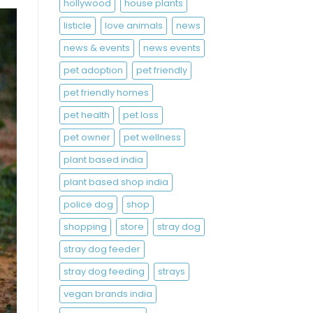
hollywood
house plants
listicle
love animals
news
news & events
news events
pet adoption
pet friendly
pet friendly homes
pet health
pet loss
pet owner
pet wellness
plant based india
plant based shop india
police dog
shop
shopping
store
stray dog
stray dog feeder
stray dog feeding
strays
vegan brands india