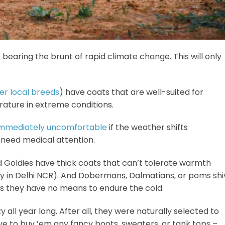
re bearing the brunt of rapid climate change. This will only
r local breeds
) have coats that are well-suited for
rature in extreme conditions.
immediately uncomfortable
if the weather shifts
& need medical attention.
nd Goldies have thick coats that can’t tolerate warmth
ry in Delhi NCR). And Dobermans, Dalmatians, or poms shi
s as they have no means to endure the cold.
zy all year long. After all, they were naturally selected to
ave to buy ’em any fancy boots, sweaters, or tank tops –