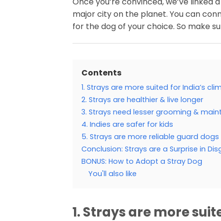
Once you’re convinced, we’ve linked a
major city on the planet. You can con
for the dog of your choice. So make sur
Contents
1. Strays are more suited for India’s cli
2. Strays are healthier & live longer
3. Strays need lesser grooming & mai
4. Indies are safer for kids
5. Strays are more reliable guard dogs
Conclusion: Strays are a Surprise in Dis
BONUS: How to Adopt a Stray Dog
You'll also like
1. Strays are more suit