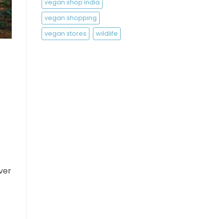
vegan shop india
vegan shopping
vegan stores
wildlife
ver