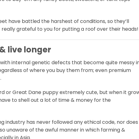
et have battled the harshest of conditions, so they’ll
 really grateful to you for putting a roof over their heads!
 & live longer
with internal genetic defects that become quite messy i
rue regardless of where you buy them from; even premium
.
rd or Great Dane puppy extremely cute, but when it gro
 have to shell out a lot of time & money for the
 industry has never followed any ethical code, nor does 
also unaware of the awful manner in which farming &
ially in Asia.