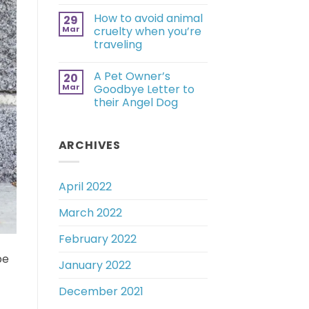
How to avoid animal
29
Mar
cruelty when you’re
traveling
A Pet Owner’s
20
Mar
Goodbye Letter to
their Angel Dog
ARCHIVES
April 2022
March 2022
February 2022
be
January 2022
December 2021