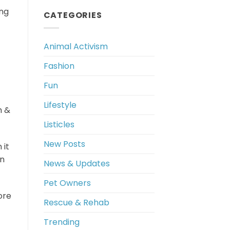
ing
CATEGORIES
Animal Activism
Fashion
Fun
Lifestyle
h &
Listicles
New Posts
 it
wn
News & Updates
Pet Owners
ore
Rescue & Rehab
Trending