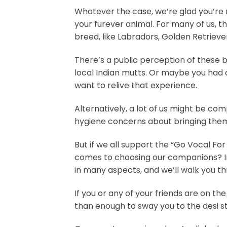
Whatever the case, we’re glad you’re m
your furever animal. For many of us, th
breed, like Labradors, Golden Retrieve
There’s a public perception of these 
local Indian mutts. Or maybe you had on
want to relive that experience.
Alternatively, a lot of us might be co
hygiene concerns about bringing the
But if we all support the “Go Vocal Fo
comes to choosing our companions? In
in many aspects, and we’ll walk you th
If you or any of your friends are on th
than enough to sway you to the desi sty