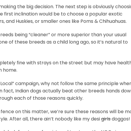
aking the big decision. The next step is obviously choos
e first inclination would be to choose a popular exotic
rs, and Huskies, or smaller ones like Poms & Chihuahuas.
breeds being “cleaner” or more superior than your usual
e of these breeds as a child long ago, so it’s natural to
mpletely fine with strays on the street but may have healt
m home.
r Local” campaign, why not follow the same principle when
 fact, Indian dogs actually beat other breeds hands do
rough each of those reasons quickly.
e fence on this matter, we’re sure these reasons will be m
le. After all, there ain’t nobody like my desi
girls
doggos!