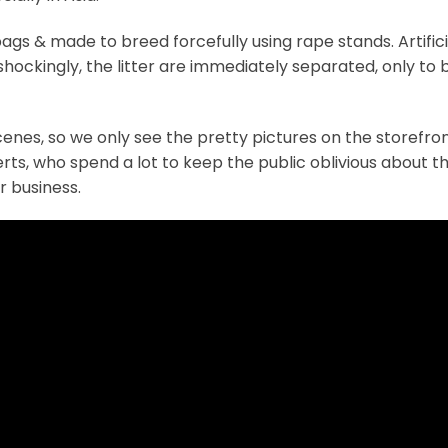
ags & made to breed forcefully using rape stands. Artifici
shockingly, the litter are immediately separated, only to 
scenes, so we only see the pretty pictures on the storefro
ts, who spend a lot to keep the public oblivious about t
 business.