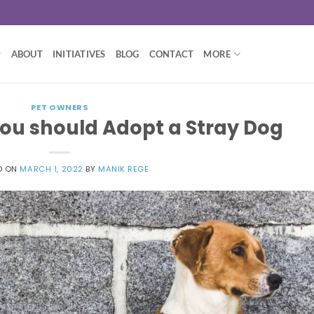
ABOUT
INITIATIVES
BLOG
CONTACT
MORE
PET OWNERS
ou should Adopt a Stray Dog
D ON
MARCH 1, 2022
BY
MANIK REGE