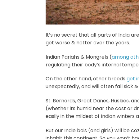
It’s no secret that all parts of India a
get worse & hotter over the years.
Indian Pariahs & Mongrels (
among othe
regulating their body’s internal tempe
On the other hand, other breeds
get 
unexpectedly, and will often fall sick 
St. Bernards, Great Danes, Huskies, a
(whether its humid near the cost or d
easily in the mildest of Indian winter
But our Indie bois (and girls) will be co
inhabit this continent. So you won’t h