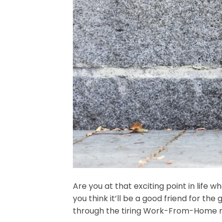
Are you at that exciting point in life
you think it’ll be a good friend for t
through the tiring Work-From-Home r