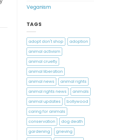
ry
Veganism
TAGS
adopt don't shop
adoption
animal activism
animal cruelty
animal liberation
animal news
animal rights
animal rights news
animals
animal updates
bollywood
caring for animals
conservation
dog death
gardening
grieving