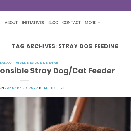
ABOUT
INITIATIVES
BLOG
CONTACT
MORE
TAG ARCHIVES:
STRAY DOG FEEDING
MAL ACTIVISM
,
RESCUE & REHAB
ponsible Stray Dog/Cat Feeder
 ON
JANUARY 20, 2022
BY
MANIK REGE