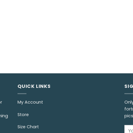
QUICK LINKS
SI
r
My Account
Onl
fort
Store
ming
pic
Size Chart