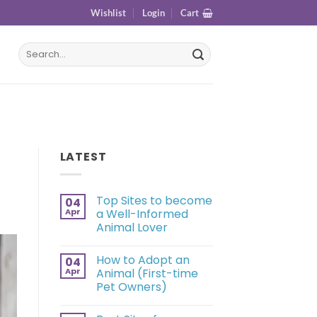
Wishlist
Login
Cart
LATEST
Top Sites to become
04
Apr
a Well-Informed
Animal Lover
How to Adopt an
04
Apr
Animal (First-time
Pet Owners)