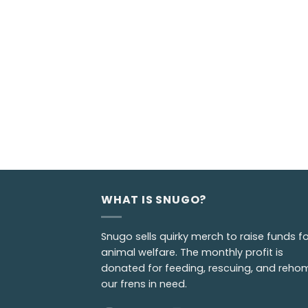
WHAT IS SNUGO?
Snugo sells quirky merch to raise funds fo
animal welfare. The monthly profit is
donated for feeding, rescuing, and reho
our frens in need.