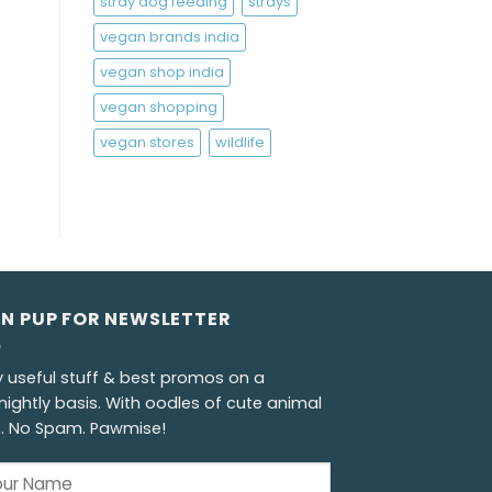
stray dog feeding
strays
vegan brands india
vegan shop india
vegan shopping
vegan stores
wildlife
GN PUP FOR NEWSLETTER
y useful stuff & best promos on a
nightly basis. With oodles of cute animal
s. No Spam. Pawmise!