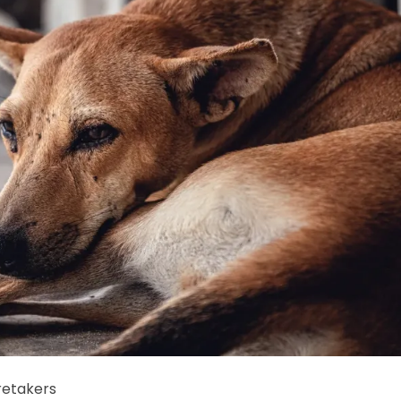
retakers