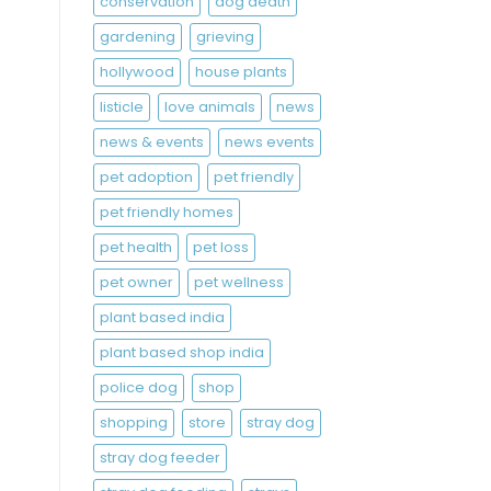
conservation
dog death
gardening
grieving
hollywood
house plants
listicle
love animals
news
news & events
news events
pet adoption
pet friendly
pet friendly homes
pet health
pet loss
pet owner
pet wellness
plant based india
plant based shop india
police dog
shop
shopping
store
stray dog
stray dog feeder