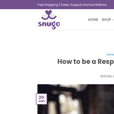
Free Shipping | Sales Support Animal Welfare
HOME
SHOP
ANI
How to be a Res
POSTED
20
Jan