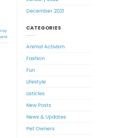
December 2021
CATEGORIES
tray
ent
Animal Activism
Fashion
Fun
Lifestyle
Listicles
New Posts
News & Updates
Pet Owners