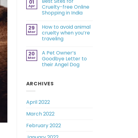
Best Sites for
01
Apr
Cruelty-free Online
Shopping in India
How to avoid animal
29
Mar
cruelty when you’re
traveling
A Pet Owner’s
20
Mar
Goodbye Letter to
their Angel Dog
ARCHIVES
April 2022
March 2022
February 2022
January 2022