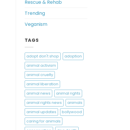
Rescue & Rehab
Trending
Veganism
TAGS
adopt don't shop
adoption
animal activism
animal cruelty
animal liberation
animal news
animal rights
animal rights news
animals
animal updates
bollywood
caring for animals