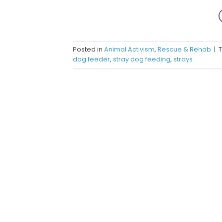
Posted in
Animal Activism
,
Rescue & Rehab
|
dog feeder
,
stray dog feeding
,
strays