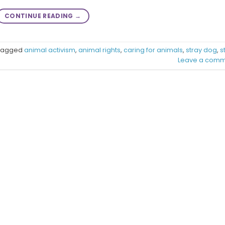
CONTINUE READING
→
Tagged
animal activism
,
animal rights
,
caring for animals
,
stray dog
,
s
Leave a comm