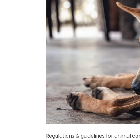
Regulations & guidelines for animal ca