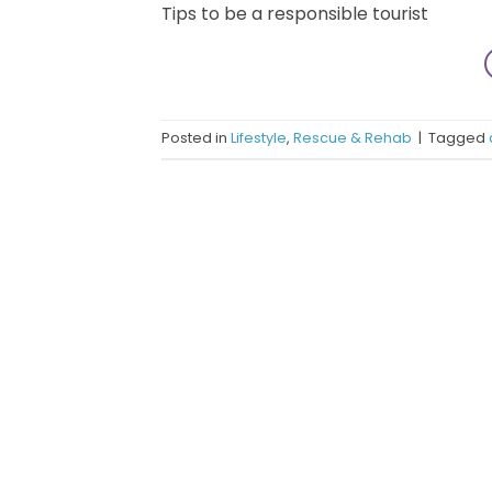
Tips to be a responsible tourist
Posted in
Lifestyle
,
Rescue & Rehab
|
Tagged