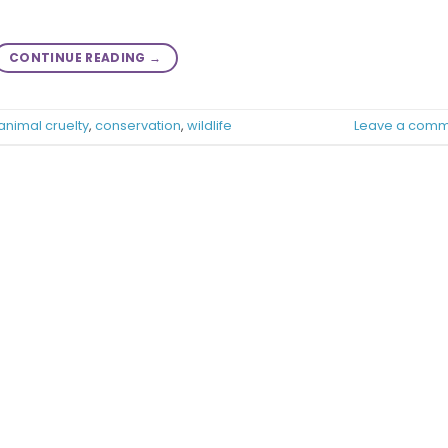
CONTINUE READING
→
animal cruelty
,
conservation
,
wildlife
Leave a comm