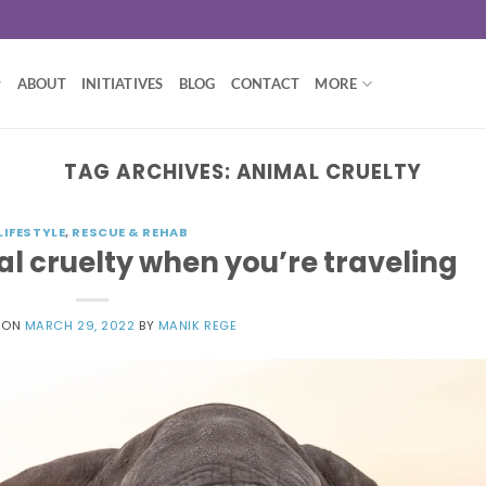
ABOUT
INITIATIVES
BLOG
CONTACT
MORE
TAG ARCHIVES:
ANIMAL CRUELTY
LIFESTYLE
,
RESCUE & REHAB
l cruelty when you’re traveling
 ON
MARCH 29, 2022
BY
MANIK REGE