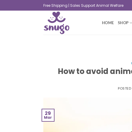
Free Shipping | Sales Support Animal Welfare
HOME
SHOP
How to avoid anima
POSTED
29
Mar