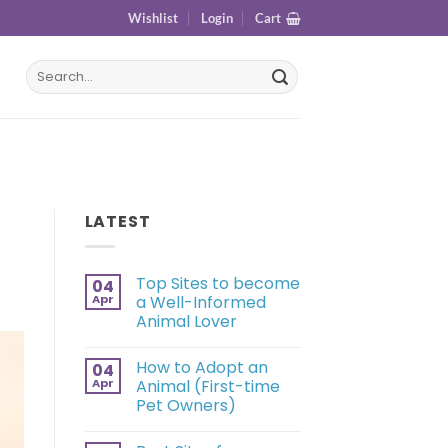
Wishlist
Login
Cart
LATEST
Top Sites to become
04
Apr
a Well-Informed
Animal Lover
How to Adopt an
04
Apr
Animal (First-time
Pet Owners)