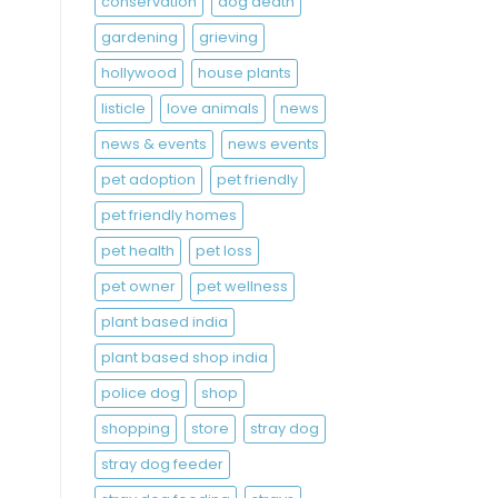
conservation
dog death
gardening
grieving
hollywood
house plants
listicle
love animals
news
news & events
news events
pet adoption
pet friendly
pet friendly homes
pet health
pet loss
pet owner
pet wellness
plant based india
plant based shop india
police dog
shop
shopping
store
stray dog
stray dog feeder