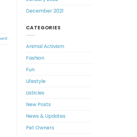
December 2021
CATEGORIES
ent
Animal Activism
Fashion
Fun
Lifestyle
Listicles
New Posts
News & Updates
Pet Owners