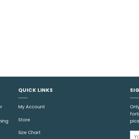
QUICK LINKS
SI
r
My Account
Onl
fort
Store
ming
pic
Size Chart