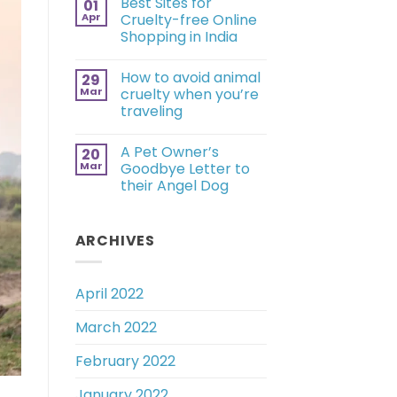
Best Sites for
01
Apr
Cruelty-free Online
Shopping in India
How to avoid animal
29
Mar
cruelty when you’re
traveling
A Pet Owner’s
20
Mar
Goodbye Letter to
their Angel Dog
ARCHIVES
April 2022
March 2022
February 2022
January 2022