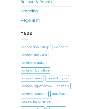
Rescue & Rehab
Trending
Veganism
TAGS
adopt don't shop
adoption
animal activism
animal cruelty
animal liberation
animal news
animal rights
animal rights news
animals
animal updates
bollywood
caring for animals