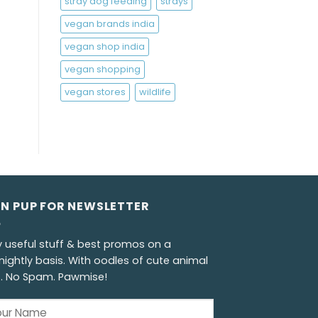
stray dog feeding
strays
vegan brands india
vegan shop india
vegan shopping
vegan stores
wildlife
GN PUP FOR NEWSLETTER
y useful stuff & best promos on a
nightly basis. With oodles of cute animal
s. No Spam. Pawmise!