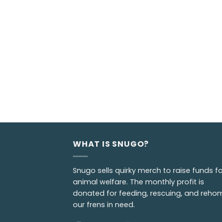
WHAT IS SNUGO?
Snugo sells quirky merch to raise funds fo
animal welfare. The monthly profit is
donated for feeding, rescuing, and reho
our frens in need.