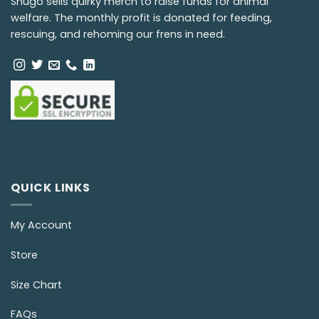
Snugo sells quirky merch to raise funds for animal
welfare. The monthly profit is donated for feeding,
rescuing, and rehoming our frens in need.
QUICK LINKS
My Account
Store
Size Chart
FAQs