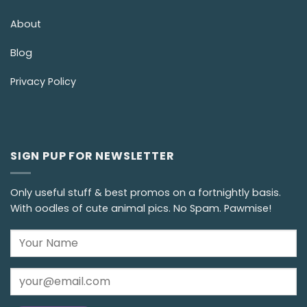
About
Blog
Privacy Policy
SIGN PUP FOR NEWSLETTER
Only useful stuff & best promos on a fortnightly basis.
With oodles of cute animal pics. No Spam. Pawmise!