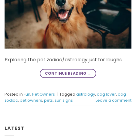
Exploring the pet zodiac/astrology just for laughs
CONTINUE READING
→
Posted in
Fun
,
Pet Owners
|
Tagged
astrology
,
dog lover
,
dog
zodiac
,
pet owners
,
pets
,
sun signs
Leave a comment
LATEST