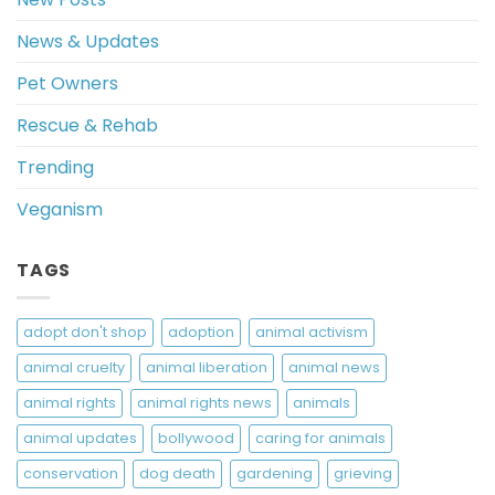
News & Updates
Pet Owners
Rescue & Rehab
Trending
Veganism
TAGS
adopt don't shop
adoption
animal activism
animal cruelty
animal liberation
animal news
animal rights
animal rights news
animals
animal updates
bollywood
caring for animals
conservation
dog death
gardening
grieving