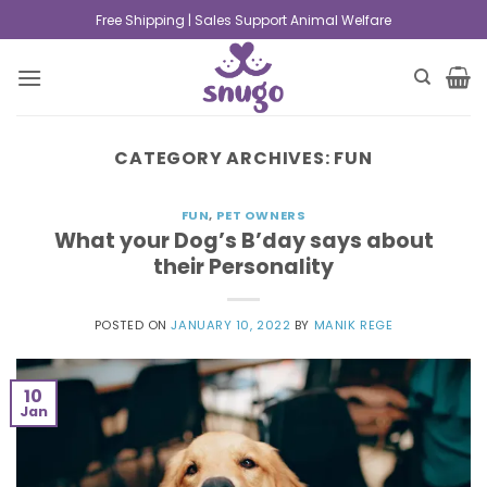
Free Shipping | Sales Support Animal Welfare
CATEGORY ARCHIVES:
FUN
FUN
,
PET OWNERS
What your Dog’s B’day says about
their Personality
POSTED ON
JANUARY 10, 2022
BY
MANIK REGE
10
Jan