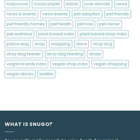
hollywood
house plants
listicle
love animals
news
news & events
news events
pet adoption
pet friendly
pet friendly homes
pet health
pet loss
pet owner
pet wellness
plant based india
plant based shop india
police dog
shop
shopping
store
stray dog
stray dog feeder
stray dog feeding
strays
vegan brands india
vegan shop india
vegan shopping
vegan stores
wildlife
WHAT IS SNUGO?