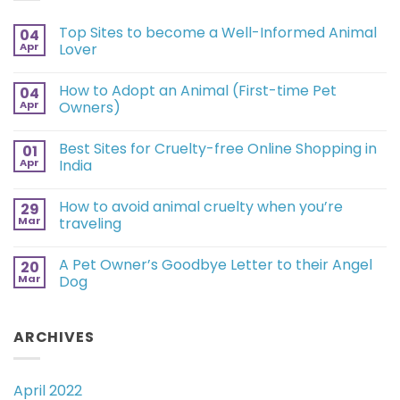
Top Sites to become a Well-Informed Animal
04
Apr
Lover
How to Adopt an Animal (First-time Pet
04
Apr
Owners)
Best Sites for Cruelty-free Online Shopping in
01
Apr
India
How to avoid animal cruelty when you’re
29
Mar
traveling
A Pet Owner’s Goodbye Letter to their Angel
20
Mar
Dog
ARCHIVES
April 2022