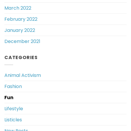
March 2022
February 2022
January 2022
December 2021
CATEGORIES
Animal Activism
Fashion
Fun
Lifestyle
Listicles
New Posts