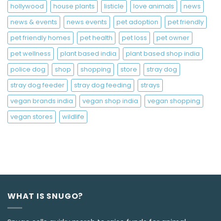
hollywood
house plants
listicle
love animals
news
news & events
news events
pet adoption
pet friendly
pet friendly homes
pet health
pet loss
pet owner
pet wellness
plant based india
plant based shop india
police dog
shop
shopping
store
stray dog
stray dog feeder
stray dog feeding
strays
vegan brands india
vegan shop india
vegan shopping
vegan stores
wildlife
WHAT IS SNUGO?