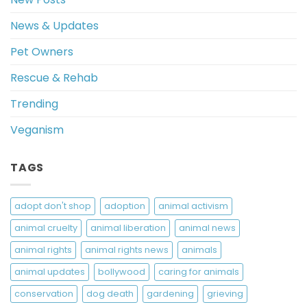
News & Updates
Pet Owners
Rescue & Rehab
Trending
Veganism
TAGS
adopt don't shop
adoption
animal activism
animal cruelty
animal liberation
animal news
animal rights
animal rights news
animals
animal updates
bollywood
caring for animals
conservation
dog death
gardening
grieving