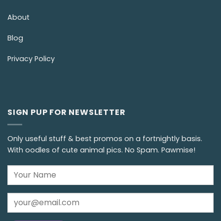
About
Blog
Privacy Policy
SIGN PUP FOR NEWSLETTER
Only useful stuff & best promos on a fortnightly basis.
With oodles of cute animal pics. No Spam. Pawmise!