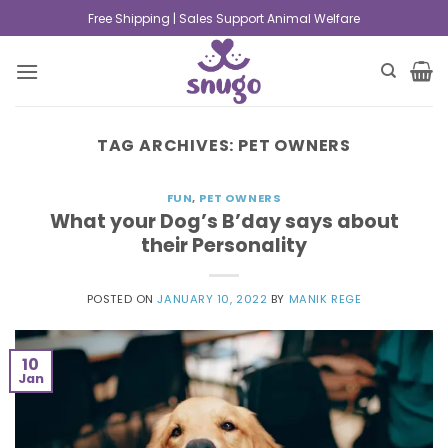
Free Shipping | Sales Support Animal Welfare
TAG ARCHIVES:
PET OWNERS
FUN
,
PET OWNERS
What your Dog’s B’day says about
their Personality
POSTED ON
JANUARY 10, 2022
BY
MANIK REGE
10
Jan