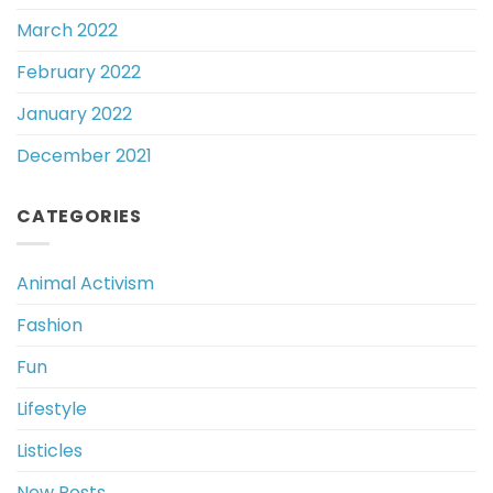
March 2022
February 2022
January 2022
December 2021
CATEGORIES
Animal Activism
Fashion
Fun
Lifestyle
Listicles
New Posts