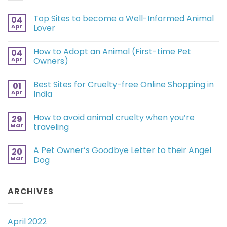
Top Sites to become a Well-Informed Animal
04
Apr
Lover
How to Adopt an Animal (First-time Pet
04
Apr
Owners)
Best Sites for Cruelty-free Online Shopping in
01
Apr
India
How to avoid animal cruelty when you’re
29
Mar
traveling
A Pet Owner’s Goodbye Letter to their Angel
20
Mar
Dog
ARCHIVES
April 2022