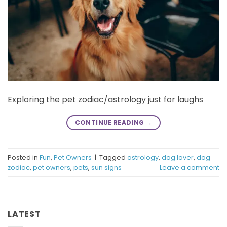
Exploring the pet zodiac/astrology just for laughs
CONTINUE READING
→
Posted in
Fun
,
Pet Owners
|
Tagged
astrology
,
dog lover
,
dog
zodiac
,
pet owners
,
pets
,
sun signs
Leave a comment
LATEST