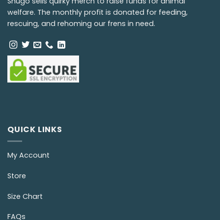
Snugo sells quirky merch to raise funds for animal
welfare. The monthly profit is donated for feeding,
rescuing, and rehoming our frens in need.
QUICK LINKS
My Account
Store
Size Chart
FAQs