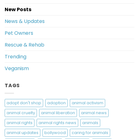
New Posts
News & Updates
Pet Owners
Rescue & Rehab
Trending
Veganism
TAGS
adopt don't shop
adoption
animal activism
animal cruelty
animal liberation
animal news
animal rights
animal rights news
animals
animal updates
bollywood
caring for animals