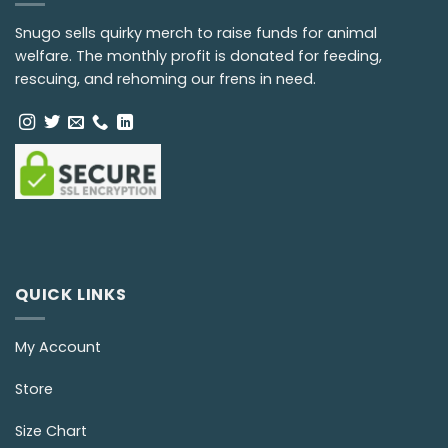
Snugo sells quirky merch to raise funds for animal
welfare. The monthly profit is donated for feeding,
rescuing, and rehoming our frens in need.
QUICK LINKS
My Account
Store
Size Chart