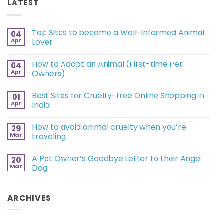
LATEST
Top Sites to become a Well-Informed Animal
04
Apr
Lover
How to Adopt an Animal (First-time Pet
04
Apr
Owners)
Best Sites for Cruelty-free Online Shopping in
01
Apr
India
How to avoid animal cruelty when you’re
29
Mar
traveling
A Pet Owner’s Goodbye Letter to their Angel
20
Mar
Dog
ARCHIVES