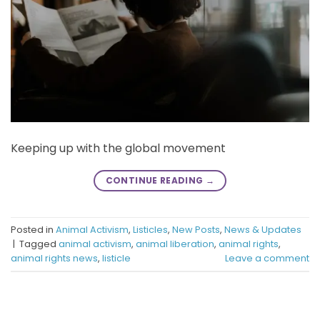
Keeping up with the global movement
CONTINUE READING
→
Posted in
Animal Activism
,
Listicles
,
New Posts
,
News & Updates
|
Tagged
animal activism
,
animal liberation
,
animal rights
,
animal rights news
,
listicle
Leave a comment