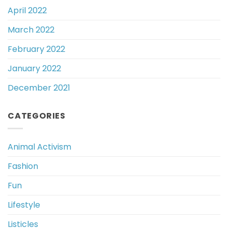
April 2022
March 2022
February 2022
January 2022
December 2021
CATEGORIES
Animal Activism
Fashion
Fun
Lifestyle
Listicles