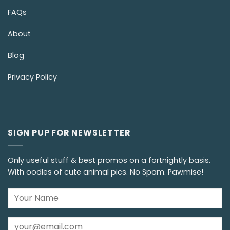
FAQs
About
Blog
Privacy Policy
SIGN PUP FOR NEWSLETTER
Only useful stuff & best promos on a fortnightly basis.
With oodles of cute animal pics. No Spam. Pawmise!