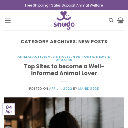
Free Shipping | Sales Support Animal Welfare
CATEGORY ARCHIVES:
NEW POSTS
ANIMAL ACTIVISM
,
LISTICLES
,
NEW POSTS
,
NEWS &
UPDATES
Top Sites to become a Well-
Informed Animal Lover
POSTED ON
APRIL 4, 2022
BY
MANIK REGE
04
Apr