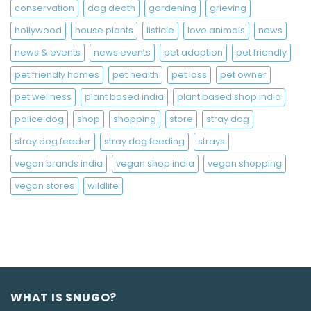
conservation
dog death
gardening
grieving
hollywood
house plants
listicle
love animals
news
news & events
news events
pet adoption
pet friendly
pet friendly homes
pet health
pet loss
pet owner
pet wellness
plant based india
plant based shop india
police dog
shop
shopping
store
stray dog
stray dog feeder
stray dog feeding
strays
vegan brands india
vegan shop india
vegan shopping
vegan stores
wildlife
WHAT IS SNUGO?