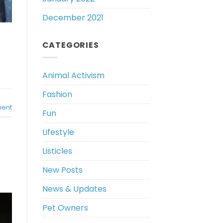
December 2021
CATEGORIES
Animal Activism
Fashion
ent
Fun
Lifestyle
Listicles
New Posts
News & Updates
Pet Owners