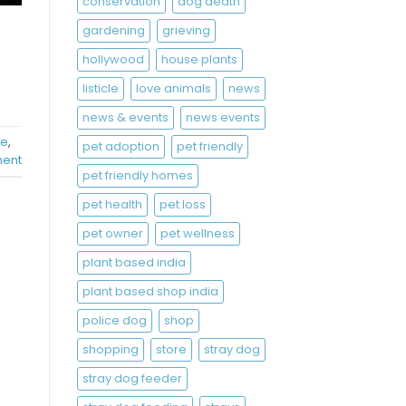
conservation
dog death
gardening
grieving
hollywood
house plants
listicle
love animals
news
news & events
news events
re
,
pet adoption
pet friendly
ent
pet friendly homes
pet health
pet loss
pet owner
pet wellness
plant based india
plant based shop india
police dog
shop
shopping
store
stray dog
stray dog feeder