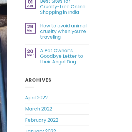
Best Sites for
01
Apr
Cruelty-free Online
Shopping in India
How to avoid animal
29
Mar
cruelty when you’re
traveling
A Pet Owner’s
20
Mar
Goodbye Letter to
their Angel Dog
ARCHIVES
April 2022
March 2022
February 2022
January 2022