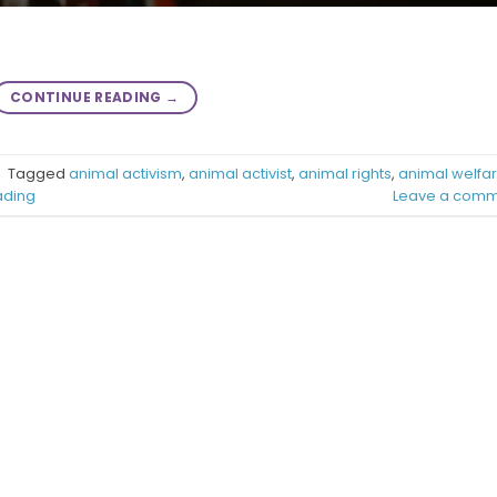
CONTINUE READING
→
|
Tagged
animal activism
,
animal activist
,
animal rights
,
animal welfa
ading
Leave a comm