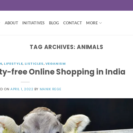
ABOUT
INITIATIVES
BLOG
CONTACT
MORE
TAG ARCHIVES:
ANIMALS
N
,
LIFESTYLE
,
LISTICLES
,
VEGANISM
lty-free Online Shopping in India
ED ON
APRIL 1, 2022
BY
MANIK REGE