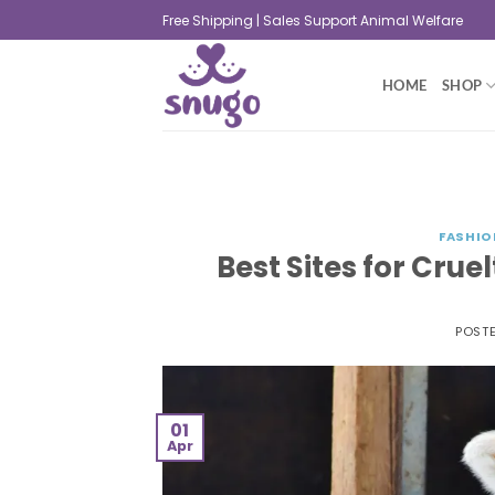
Free Shipping | Sales Support Animal Welfare
HOME
SHOP
FASHIO
Best Sites for Crue
POST
01
Apr