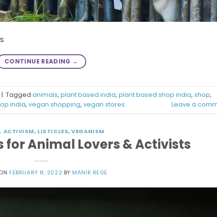
es
CONTINUE READING
→
|
Tagged
animals
,
plant based india
,
plant based shop india
,
shop
,
op india
,
vegan shopping
,
vegan stores
Leave a comm
L ACTIVISM
,
LISTICLES
,
VEGANISM
for Animal Lovers & Activists
 ON
FEBRUARY 8, 2022
BY
MANIK REGE