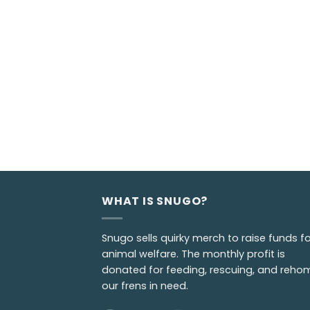
WHAT IS SNUGO?
Snugo sells quirky merch to raise funds fo
animal welfare. The monthly profit is
donated for feeding, rescuing, and reho
our frens in need.