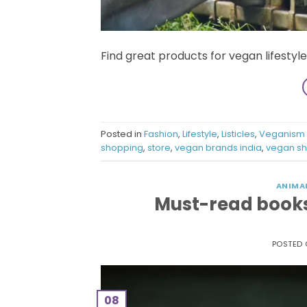
Find great products for vegan lifestyl
Posted in
Fashion
,
Lifestyle
,
Listicles
,
Veganism
shopping
,
store
,
vegan brands india
,
vegan sh
ANIMA
Must-read books 
POSTED
08