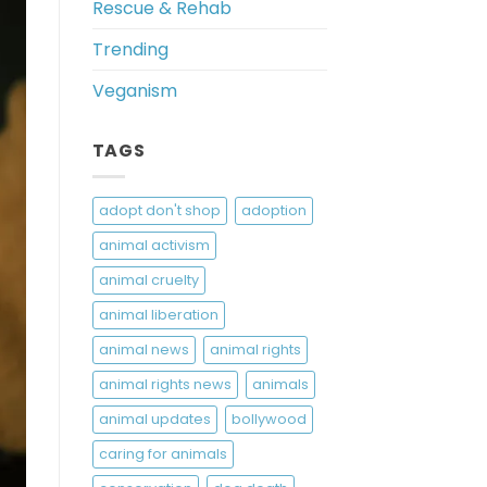
Rescue & Rehab
Trending
Veganism
TAGS
adopt don't shop
adoption
animal activism
animal cruelty
animal liberation
animal news
animal rights
animal rights news
animals
animal updates
bollywood
caring for animals