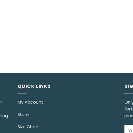
QUICK LINKS
SI
r
My Account
Onl
fort
Store
ming
pic
Size Chart