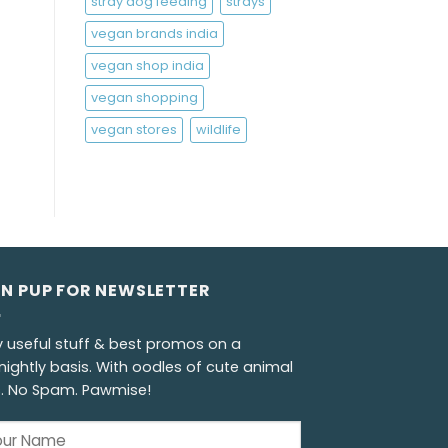
stray dog feeding
strays
vegan brands india
vegan shop india
vegan shopping
vegan stores
wildlife
GN PUP FOR NEWSLETTER
y useful stuff & best promos on a
nightly basis. With oodles of cute animal
s. No Spam. Pawmise!