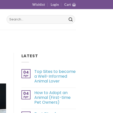
Wishlist
Login
Cart
LATEST
Top Sites to become
04
Apr
a Well-Informed
Animal Lover
How to Adopt an
04
Apr
Animal (First-time
Pet Owners)