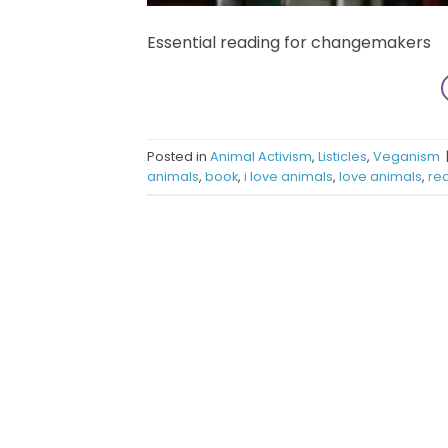
Essential reading for changemakers
Posted in
Animal Activism
,
Listicles
,
Veganism
animals
,
book
,
i love animals
,
love animals
,
re