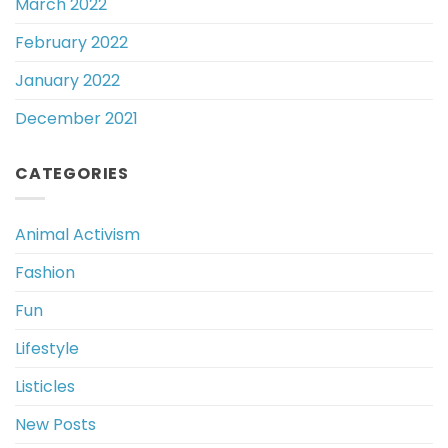
March 2022
February 2022
January 2022
December 2021
CATEGORIES
Animal Activism
Fashion
Fun
Lifestyle
Listicles
New Posts