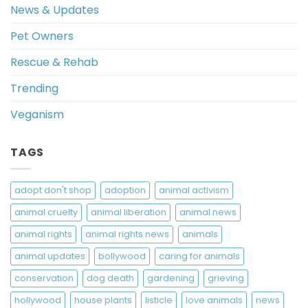
News & Updates
Pet Owners
Rescue & Rehab
Trending
Veganism
TAGS
adopt don't shop
adoption
animal activism
animal cruelty
animal liberation
animal news
animal rights
animal rights news
animals
animal updates
bollywood
caring for animals
conservation
dog death
gardening
grieving
hollywood
house plants
listicle
love animals
news