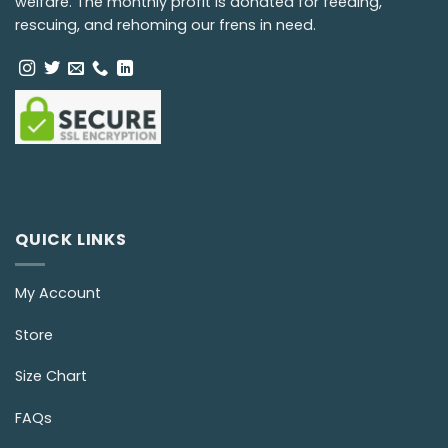
welfare. The monthly profit is donated for feeding,
rescuing, and rehoming our frens in need.
QUICK LINKS
My Account
Store
Size Chart
FAQs