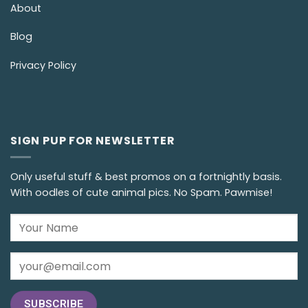
About
Blog
Privacy Policy
SIGN PUP FOR NEWSLETTER
Only useful stuff & best promos on a fortnightly basis.
With oodles of cute animal pics. No Spam. Pawmise!