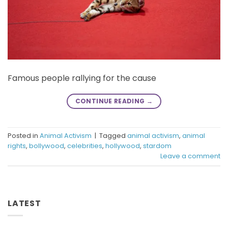
Famous people rallying for the cause
CONTINUE READING
→
Posted in
Animal Activism
|
Tagged
animal activism
,
animal
rights
,
bollywood
,
celebrities
,
hollywood
,
stardom
Leave a comment
LATEST