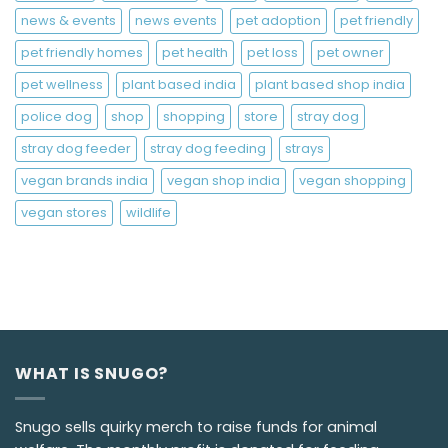
news & events
news events
pet adoption
pet friendly
pet friendly homes
pet health
pet loss
pet owner
pet wellness
plant based india
plant based shop india
police dog
shop
shopping
store
stray dog
stray dog feeder
stray dog feeding
strays
vegan brands india
vegan shop india
vegan shopping
vegan stores
wildlife
WHAT IS SNUGO?
Snugo sells quirky merch to raise funds for animal