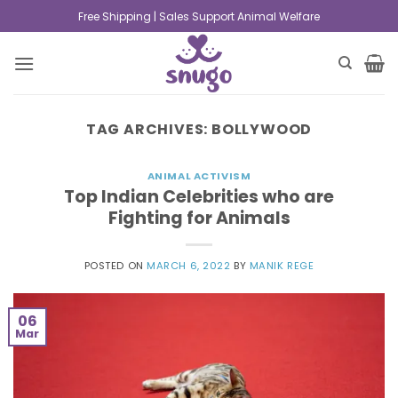
Free Shipping | Sales Support Animal Welfare
TAG ARCHIVES:
BOLLYWOOD
ANIMAL ACTIVISM
Top Indian Celebrities who are
Fighting for Animals
POSTED ON
MARCH 6, 2022
BY
MANIK REGE
06
Mar