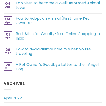
Top Sites to become a Well-Informed Animal
04
Apr
Lover
How to Adopt an Animal (First-time Pet
04
Apr
Owners)
Best Sites for Cruelty-free Online Shopping in
01
Apr
India
How to avoid animal cruelty when you’re
29
Mar
traveling
A Pet Owner’s Goodbye Letter to their Angel
20
Mar
Dog
ARCHIVES
April 2022