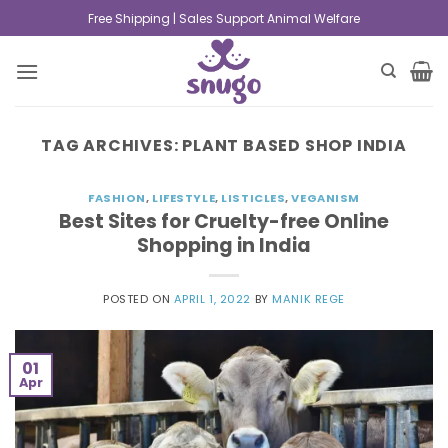
Free Shipping | Sales Support Animal Welfare
TAG ARCHIVES:
PLANT BASED SHOP INDIA
FASHION
,
LIFESTYLE
,
LISTICLES
,
VEGANISM
Best Sites for Cruelty-free Online
Shopping in India
POSTED ON
APRIL 1, 2022
BY
MANIK REGE
01
Apr