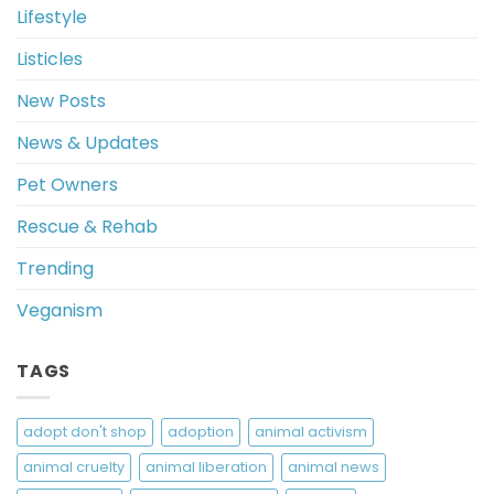
Lifestyle
Listicles
New Posts
News & Updates
Pet Owners
Rescue & Rehab
Trending
Veganism
TAGS
adopt don't shop
adoption
animal activism
animal cruelty
animal liberation
animal news