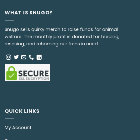
WHAT IS SNUGO?
Snugo sells quirky merch to raise funds for animal
welfare. The monthly profit is donated for feeding,
rescuing, and rehoming our frens in need.
QUICK LINKS
My Account