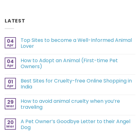
LATEST
Top Sites to become a Well-Informed Animal
04
Apr
Lover
How to Adopt an Animal (First-time Pet
04
Apr
Owners)
Best Sites for Cruelty-free Online Shopping in
01
Apr
India
How to avoid animal cruelty when you’re
29
Mar
traveling
A Pet Owner’s Goodbye Letter to their Angel
20
Mar
Dog