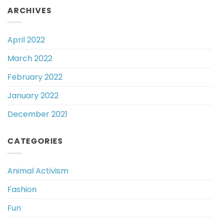
ARCHIVES
April 2022
March 2022
February 2022
January 2022
December 2021
CATEGORIES
Animal Activism
Fashion
Fun