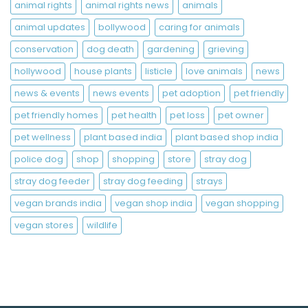
animal rights
animal rights news
animals
animal updates
bollywood
caring for animals
conservation
dog death
gardening
grieving
hollywood
house plants
listicle
love animals
news
news & events
news events
pet adoption
pet friendly
pet friendly homes
pet health
pet loss
pet owner
pet wellness
plant based india
plant based shop india
police dog
shop
shopping
store
stray dog
stray dog feeder
stray dog feeding
strays
vegan brands india
vegan shop india
vegan shopping
vegan stores
wildlife