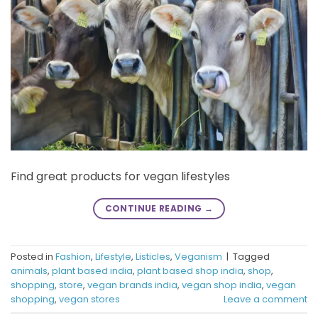
Find great products for vegan lifestyles
CONTINUE READING
→
Posted in
Fashion
,
Lifestyle
,
Listicles
,
Veganism
|
Tagged
animals
,
plant based india
,
plant based shop india
,
shop
,
shopping
,
store
,
vegan brands india
,
vegan shop india
,
vegan
shopping
,
vegan stores
Leave a comment