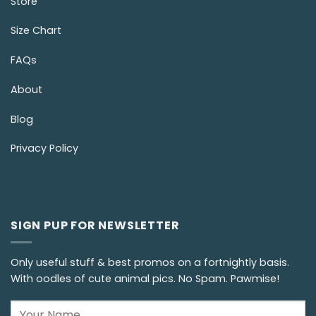
Store
Size Chart
FAQs
About
Blog
Privacy Policy
SIGN PUP FOR NEWSLETTER
Only useful stuff & best promos on a fortnightly basis.
With oodles of cute animal pics. No Spam. Pawmise!