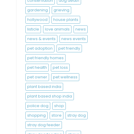
conservation
dog death
gardening
grieving
hollywood
house plants
listicle
love animals
news
news & events
news events
pet adoption
pet friendly
pet friendly homes
pet health
pet loss
pet owner
pet wellness
plant based india
plant based shop india
police dog
shop
shopping
store
stray dog
stray dog feeder