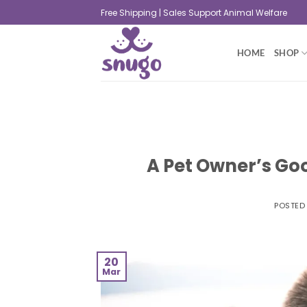
Free Shipping | Sales Support Animal Welfare
HOME
SHOP
A Pet Owner’s Goo
POSTED
20
Mar