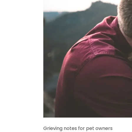
Grieving notes for pet owners