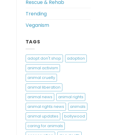
Rescue & Rehab
Trending
Veganism
TAGS
adopt don't shop
adoption
animal activism
animal cruelty
animal liberation
animal news
animal rights
animal rights news
animals
animal updates
bollywood
caring for animals