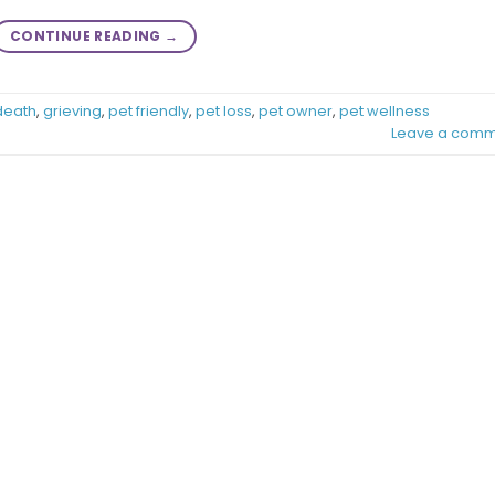
CONTINUE READING
→
death
,
grieving
,
pet friendly
,
pet loss
,
pet owner
,
pet wellness
Leave a comm