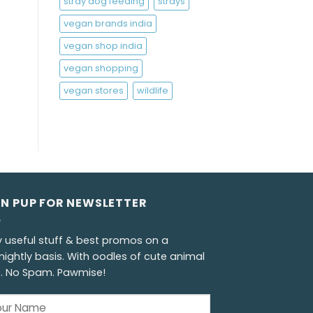
stray dog feeding
strays
vegan brands india
vegan shop india
vegan shopping
vegan stores
wildlife
GN PUP FOR NEWSLETTER
y useful stuff & best promos on a
nightly basis. With oodles of cute animal
s. No Spam. Pawmise!