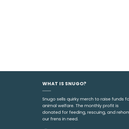
WHAT IS SNUGO?
Snugo sells quirky merch to raise funds fo
animal welfare. The monthly profit is
donated for feeding, rescuing, and reho
our frens in need.