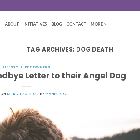
ABOUT
INITIATIVES
BLOG
CONTACT
MORE
TAG ARCHIVES:
DOG DEATH
LIFESTYLE
,
PET OWNERS
dbye Letter to their Angel Dog
 ON
MARCH 20, 2022
BY
MANIK REGE