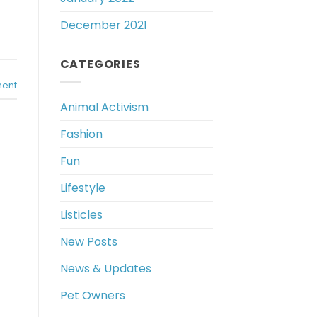
December 2021
CATEGORIES
ent
Animal Activism
Fashion
Fun
Lifestyle
Listicles
New Posts
News & Updates
Pet Owners