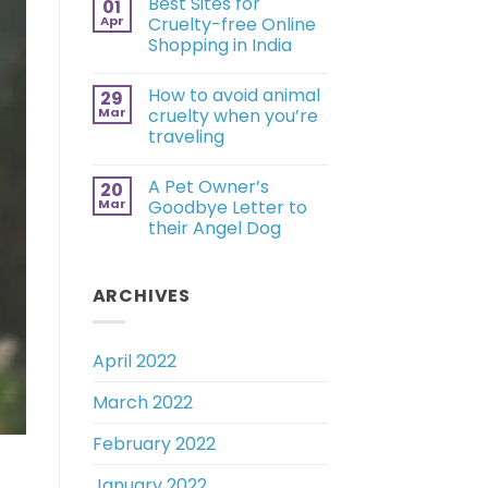
Best Sites for
01
Apr
Cruelty-free Online
Shopping in India
How to avoid animal
29
Mar
cruelty when you’re
traveling
A Pet Owner’s
20
Mar
Goodbye Letter to
their Angel Dog
ARCHIVES
April 2022
March 2022
February 2022
January 2022