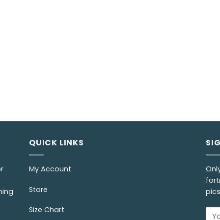
QUICK LINKS
SI
r
My Account
Onl
fort
Store
ming
pic
Size Chart