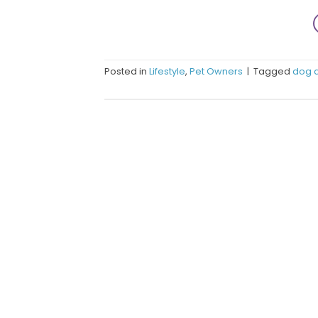
Posted in
Lifestyle
,
Pet Owners
|
Tagged
dog 