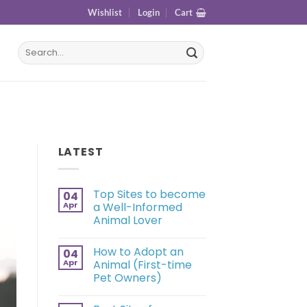
Wishlist
Login
Cart
LATEST
Top Sites to become
04
Apr
a Well-Informed
Animal Lover
How to Adopt an
04
Apr
Animal (First-time
Pet Owners)