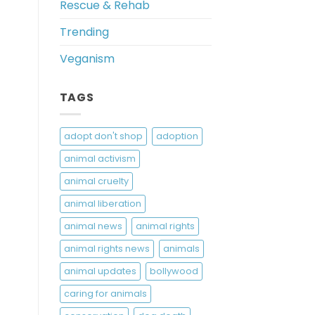
Rescue & Rehab
Trending
Veganism
TAGS
adopt don't shop
adoption
animal activism
animal cruelty
animal liberation
animal news
animal rights
animal rights news
animals
animal updates
bollywood
caring for animals