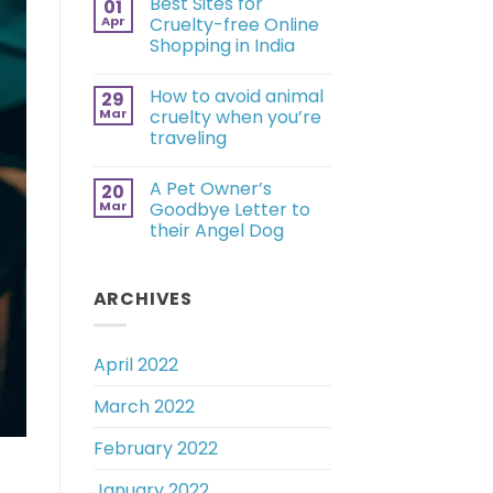
Best Sites for
01
Apr
Cruelty-free Online
Shopping in India
How to avoid animal
29
Mar
cruelty when you’re
traveling
A Pet Owner’s
20
Mar
Goodbye Letter to
their Angel Dog
ARCHIVES
April 2022
March 2022
February 2022
January 2022