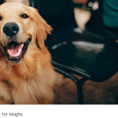
t for laughs