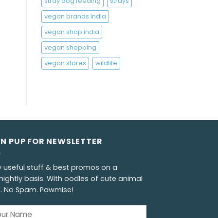
stray dog feeding
strays
vegan brands india
vegan shop india
vegan shopping
vegan stores
wildlife
GN PUP FOR NEWSLETTER
y useful stuff & best promos on a
nightly basis. With oodles of cute animal
s. No Spam. Pawmise!