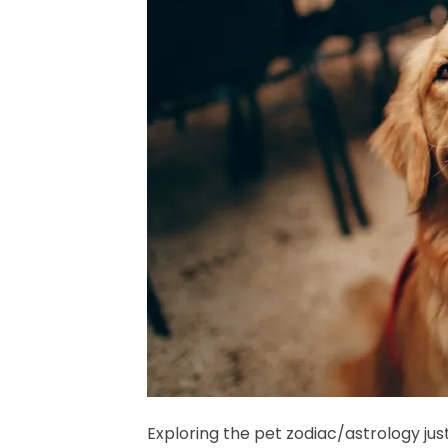
Exploring the pet zodiac/astrology jus