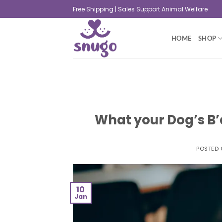
Free Shipping | Sales Support Animal Welfare
HOME
SHOP
What your Dog’s B’
POSTED
10
Jan