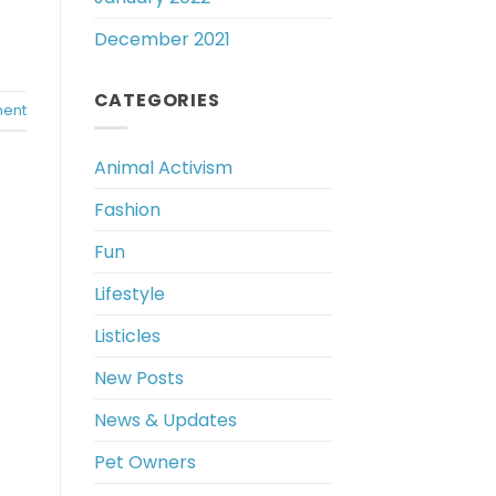
December 2021
CATEGORIES
ent
Animal Activism
Fashion
Fun
Lifestyle
Listicles
New Posts
News & Updates
Pet Owners