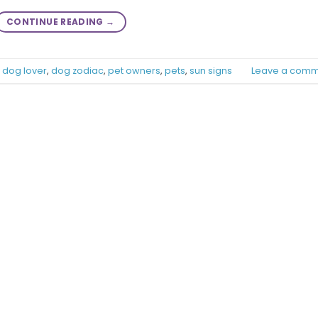
CONTINUE READING
→
,
dog lover
,
dog zodiac
,
pet owners
,
pets
,
sun signs
Leave a comm