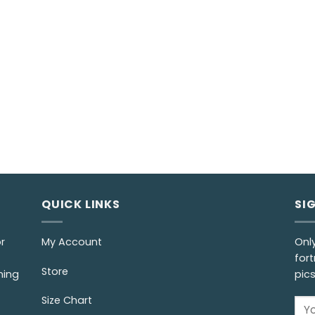
QUICK LINKS
SI
r
My Account
Onl
fort
Store
ming
pic
Size Chart