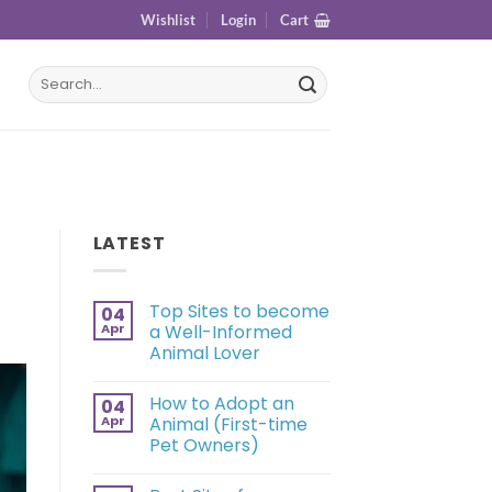
Wishlist
Login
Cart
LATEST
Top Sites to become
04
Apr
a Well-Informed
Animal Lover
How to Adopt an
04
Apr
Animal (First-time
Pet Owners)