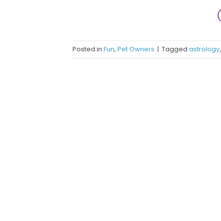
Posted in
Fun
,
Pet Owners
|
Tagged
astrology