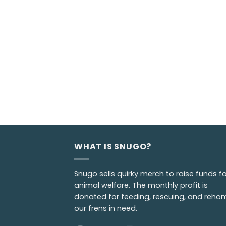
WHAT IS SNUGO?
Snugo sells quirky merch to raise funds fo
animal welfare. The monthly profit is
donated for feeding, rescuing, and reho
our frens in need.