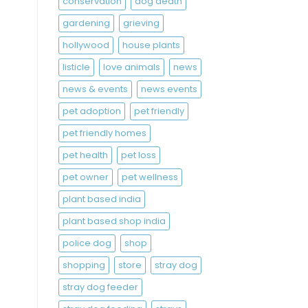
conservation
dog death
gardening
grieving
hollywood
house plants
listicle
love animals
news
news & events
news events
pet adoption
pet friendly
pet friendly homes
pet health
pet loss
pet owner
pet wellness
plant based india
plant based shop india
police dog
shop
shopping
store
stray dog
stray dog feeder