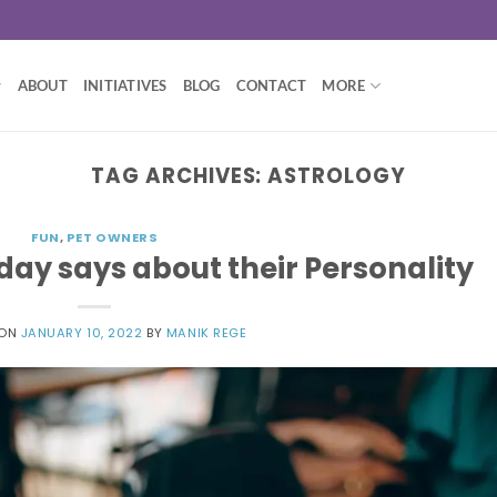
ABOUT
INITIATIVES
BLOG
CONTACT
MORE
TAG ARCHIVES:
ASTROLOGY
FUN
,
PET OWNERS
day says about their Personality
 ON
JANUARY 10, 2022
BY
MANIK REGE