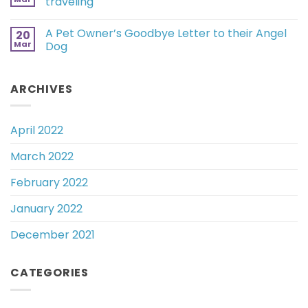
traveling
A Pet Owner’s Goodbye Letter to their Angel
20
Mar
Dog
ARCHIVES
April 2022
March 2022
February 2022
January 2022
December 2021
CATEGORIES