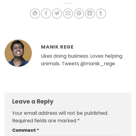
MANIK REGE
Likes doing business. Loves helping
animals. Tweets @manik_rege
Leave a Reply
Your email address will not be published.
Required fields are marked
*
Comment
*