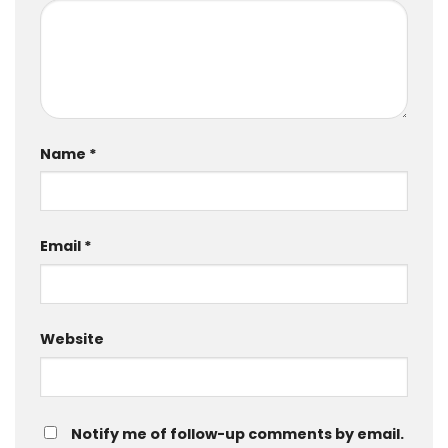
Name
*
Email
*
Website
Notify me of follow-up comments by email.