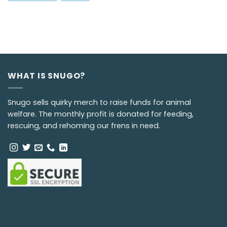
WHAT IS SNUGO?
Snugo sells quirky merch to raise funds for animal
welfare. The monthly profit is donated for feeding,
rescuing, and rehoming our frens in need.