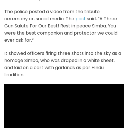
The police posted a video from the tribute
ceremony on social media. The
post
said, “A Three
Gun Salute For Our Best! Rest in peace Simba. You
were the best companion and protector we could
ever ask for.”
It showed officers firing three shots into the sky as a
homage Simba, who was draped in a white sheet,
and laid on a cart with garlands as per Hindu
tradition.