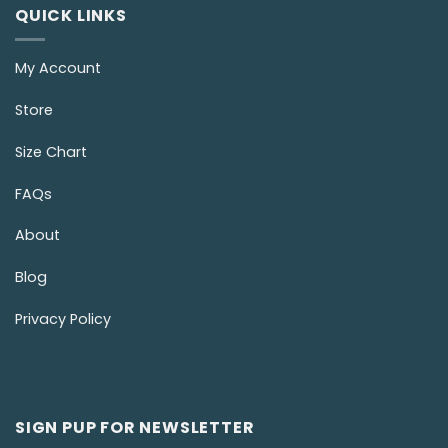
QUICK LINKS
My Account
Store
Size Chart
FAQs
About
Blog
Privacy Policy
SIGN PUP FOR NEWSLETTER