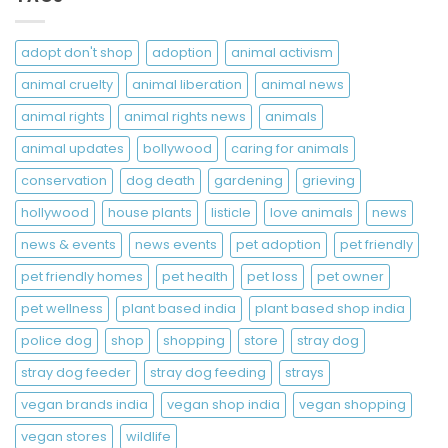
adopt don't shop
adoption
animal activism
animal cruelty
animal liberation
animal news
animal rights
animal rights news
animals
animal updates
bollywood
caring for animals
conservation
dog death
gardening
grieving
hollywood
house plants
listicle
love animals
news
news & events
news events
pet adoption
pet friendly
pet friendly homes
pet health
pet loss
pet owner
pet wellness
plant based india
plant based shop india
police dog
shop
shopping
store
stray dog
stray dog feeder
stray dog feeding
strays
vegan brands india
vegan shop india
vegan shopping
vegan stores
wildlife