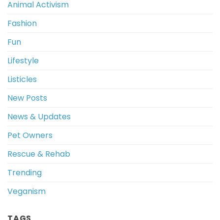
Animal Activism
Fashion
Fun
Lifestyle
Listicles
New Posts
News & Updates
Pet Owners
Rescue & Rehab
Trending
Veganism
TAGS