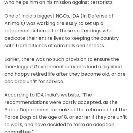
who helps him on his mission against terrorists.
One of India’s biggest NGOs, IDA (In Defense of
Animals) was working tirelessly to set up a
retirement scheme for these sniffer dogs who
dedicate their entire lives to keeping the country
safe from all kinds of criminals and threats.
Earlier, there was no such provision to ensure the
four-legged Government servants lead a dignified
and happy retired life after they become old, or are
declared unfit for service.
According to IDA India’s website, “The
recommendations were partly accepted, as the
Police Department formalized the retirement of the
Police Dogs at the age of 8, or earlier if they are unfit
to work, and have decided to form an adoption
committee.”