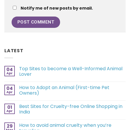
Notify me of new posts by email.
LATEST
Top Sites to become a Well-Informed Animal
04
Apr
Lover
How to Adopt an Animal (First-time Pet
04
Apr
Owners)
Best Sites for Cruelty-free Online Shopping in
01
Apr
India
How to avoid animal cruelty when you’re
29
Mar