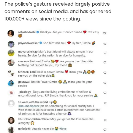
The police’s gesture received largely positive
comments on social media, and has garnered
100,000+ views since the posting.