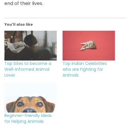
end of their lives.
You'll also like
Top Sites to become a
Top Indian Celebrities
Well-Informed Animal
who are Fighting for
Lover
Animals
Beginner-friendly Ideas
for Helping Animals