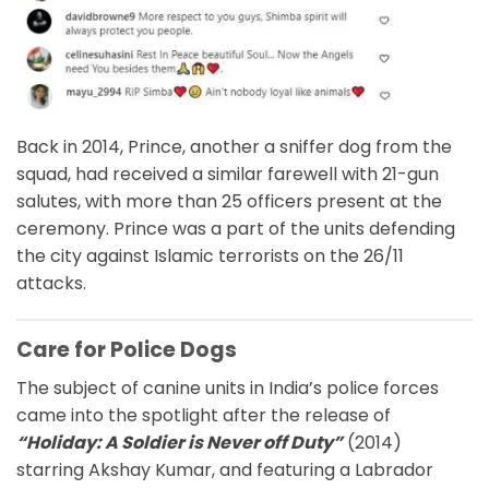
Back in 2014, Prince, another a sniffer dog from the
squad, had received a similar farewell with 21-gun
salutes, with more than 25 officers present at the
ceremony. Prince was a part of the units defending
the city against Islamic terrorists on the 26/11
attacks.
Care for Police Dogs
The subject of canine units in India’s police forces
came into the spotlight after the release of
“Holiday: A Soldier is Never off Duty”
(2014)
starring Akshay Kumar, and featuring a Labrador