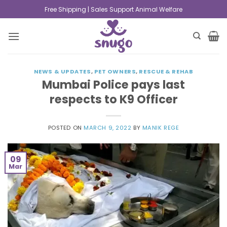
Free Shipping | Sales Support Animal Welfare
NEWS & UPDATES
,
PET OWNERS
,
RESCUE & REHAB
Mumbai Police pays last
respects to K9 Officer
POSTED ON
MARCH 9, 2022
BY
MANIK REGE
09
Mar