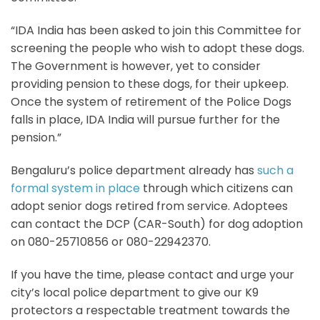
“IDA India has been asked to join this Committee for
screening the people who wish to adopt these dogs.
The Government is however, yet to consider
providing pension to these dogs, for their upkeep.
Once the system of retirement of the Police Dogs
falls in place, IDA India will pursue further for the
pension.”
Bengaluru’s police department already has
such a
formal system in place
through which citizens can
adopt senior dogs retired from service. Adoptees
can contact the DCP (CAR-South) for dog adoption
on 080-25710856 or 080-22942370.
If you have the time, please contact and urge your
city’s local police department to give our K9
protectors a respectable treatment towards the