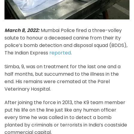
March 8, 2022:
Mumbai Police fired a three-volley
salute to honour a deceased canine from their ity
police’s bomb detection and disposal squad (BDDS),
The Indian Express
reported
.
Simba, 9, was on treatment for the last one and a
half months, but succummed to the illness in the
end. His remains were cremated at the Parel
Veterinary Hospital.
After joining the force in 2013, the K9 team member
put his life on the line just like any human officer
every time he was called in to detect a bomb
planted by criminals or terrorists in India’s coastside
commercial capital.