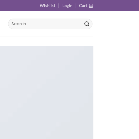
Wishlist
Login
Cart