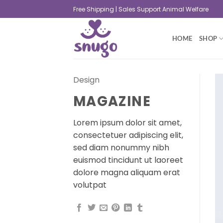
Free Shipping | Sales Support Animal Welfare
HOME
SHOP
Design
MAGAZINE
Lorem ipsum dolor sit amet,
consectetuer adipiscing elit,
sed diam nonummy nibh
euismod tincidunt ut laoreet
dolore magna aliquam erat
volutpat