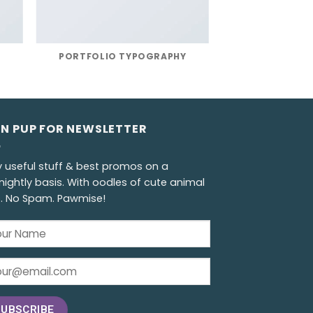
R
PORTFOLIO TYPOGRAPHY
GN PUP FOR NEWSLETTER
y useful stuff & best promos on a
nightly basis. With oodles of cute animal
s. No Spam. Pawmise!