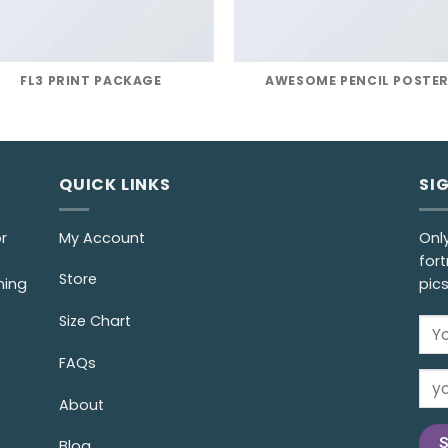
FL3 PRINT PACKAGE
AWESOME PENCIL POSTE
QUICK LINKS
SI
r
My Account
Onl
fort
Store
ming
pic
Size Chart
FAQs
About
Blog