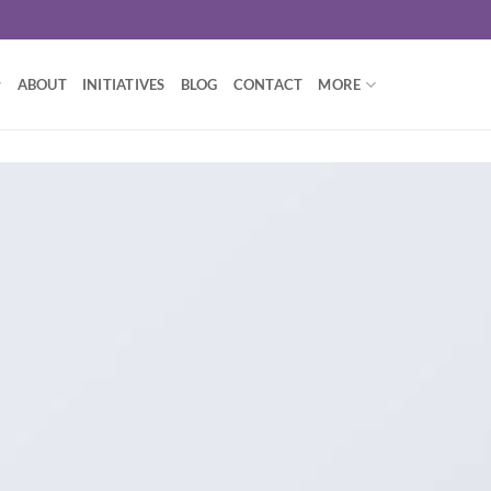
ABOUT
INITIATIVES
BLOG
CONTACT
MORE