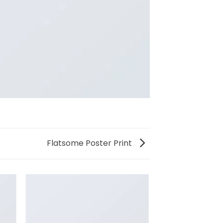
Flatsome Poster Print