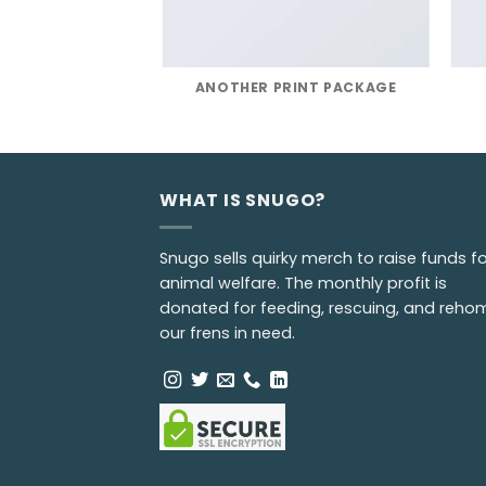
POSTER PRINT
ANOTHER PRINT PACKAGE
WHAT IS SNUGO?
Snugo sells quirky merch to raise funds fo
animal welfare. The monthly profit is
donated for feeding, rescuing, and reho
our frens in need.