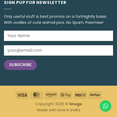
SIGN PUP FOR NEWSLETTER
Only useful stuff & best promos on a fortnightly basis.
With oodles of cute animal pics. No Spam. Pawmise!
Copyright 2026 ©
Snugo
Made with love in India