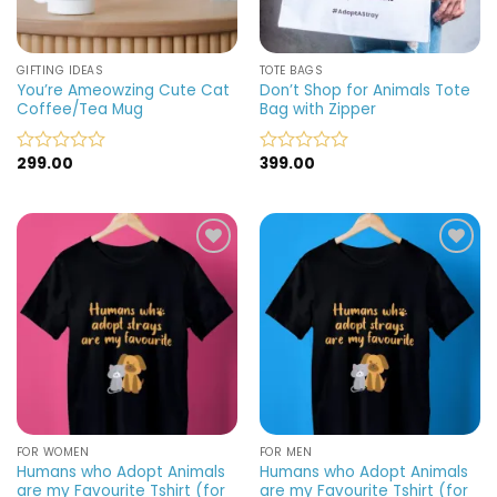
GIFTING IDEAS
TOTE BAGS
You’re Ameowzing Cute Cat
Don’t Shop for Animals Tote
Coffee/Tea Mug
Bag with Zipper
299.00
399.00
Rated
Rated
0
0
out
out
of
of
5
5
Add to
Add to
wishlist
wishlist
FOR WOMEN
FOR MEN
Humans who Adopt Animals
Humans who Adopt Animals
are my Favourite Tshirt (for
are my Favourite Tshirt (for