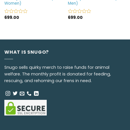
Women)
Men)
699.00
699.00
Rated
Rated
0
0
out
out
of
of
5
5
WHAT IS SNUGO?
Snugo sells quirky merch to raise funds for animal
welfare. The monthly profit is donated for feeding,
rescuing, and rehoming our frens in need.