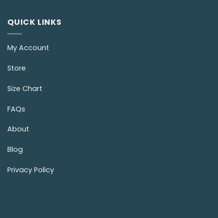
QUICK LINKS
My Account
Store
Size Chart
FAQs
About
Blog
Privacy Policy