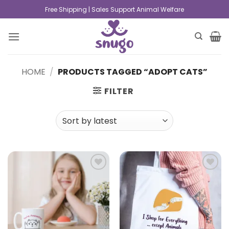
Free Shipping | Sales Support Animal Welfare
HOME
/
PRODUCTS TAGGED “ADOPT CATS”
FILTER
Add to
Add to
wishlist
wishlist