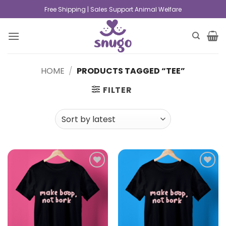
Free Shipping | Sales Support Animal Welfare
HOME
/
PRODUCTS TAGGED “TEE”
FILTER
Add to
Add to
wishlist
wishlist