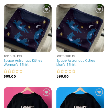
out
out
of
of
5
5
Add to
Add to
wishlist
wishlist
AOP T-SHIRTS
AOP T-SHIRTS
Space Astronaut Kitties
Space Astronaut Kitties
Women’s TShirt
Men’s TShirt
599.00
699.00
Rated
Rated
0
0
out
out
of
of
5
5
Add to
Add to
wishlist
wishlist