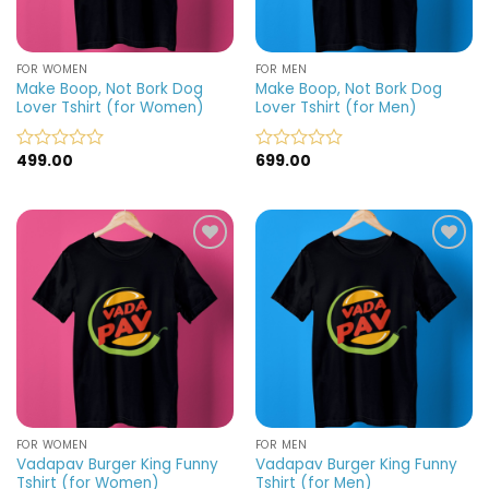
FOR WOMEN
FOR MEN
Make Boop, Not Bork Dog
Make Boop, Not Bork Dog
Lover Tshirt (for Women)
Lover Tshirt (for Men)
499.00
699.00
Rated
Rated
0
0
out
out
of
of
5
5
Add to
Add to
wishlist
wishlist
FOR WOMEN
FOR MEN
Vadapav Burger King Funny
Vadapav Burger King Funny
Tshirt (for Women)
Tshirt (for Men)