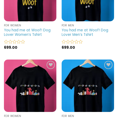
FOR WOMEN
FOR MEN
You had me at Woof! Dog
You had me at Woof! Dog
Lover Women’s Tshirt
Lover Men’s Tshirt
699.00
699.00
Rated
Rated
0
0
out
out
of
of
5
5
Add to
Add to
wishlist
wishlist
FOR WOMEN
FOR MEN