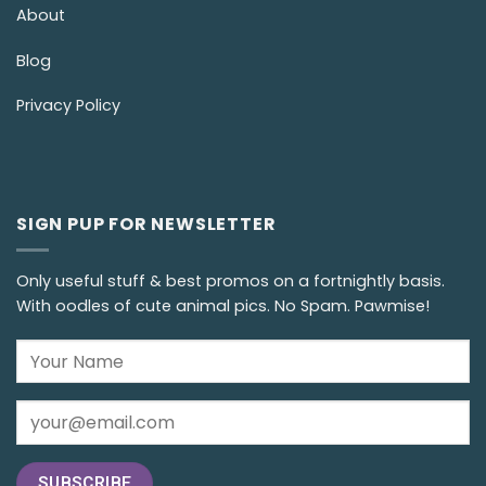
About
Blog
Privacy Policy
SIGN PUP FOR NEWSLETTER
Only useful stuff & best promos on a fortnightly basis.
With oodles of cute animal pics. No Spam. Pawmise!