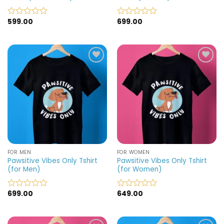
599.00
699.00
Rated
Rated
0
0
out
out
of
of
5
5
Add to
Add to
wishlist
wishlist
FOR MEN
FOR WOMEN
Pawsitive Vibes Only Tshirt
Pawsitive Vibes Only Tshirt
(for Men)
(for Women)
699.00
649.00
Rated
Rated
0
0
out
out
of
of