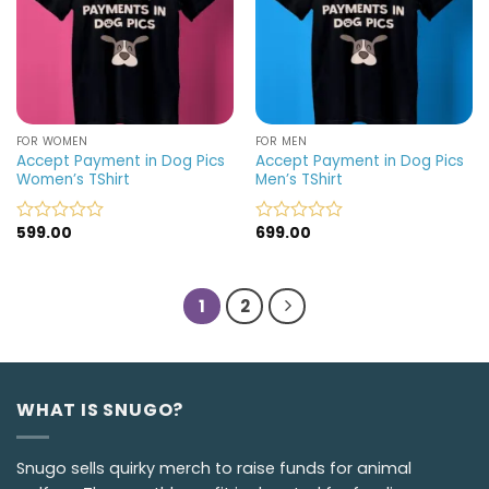
FOR WOMEN
FOR MEN
Accept Payment in Dog Pics
Accept Payment in Dog Pics
Women’s TShirt
Men’s TShirt
599.00
699.00
Rated
Rated
0
0
out
out
of
of
1
2
5
5
WHAT IS SNUGO?
Snugo sells quirky merch to raise funds for animal