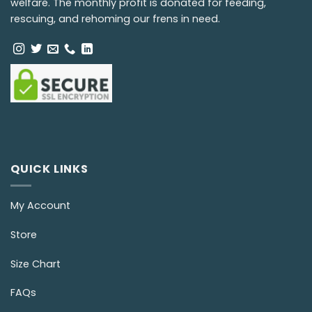
welfare. The monthly profit is donated for feeding,
rescuing, and rehoming our frens in need.
QUICK LINKS
My Account
Store
Size Chart
FAQs