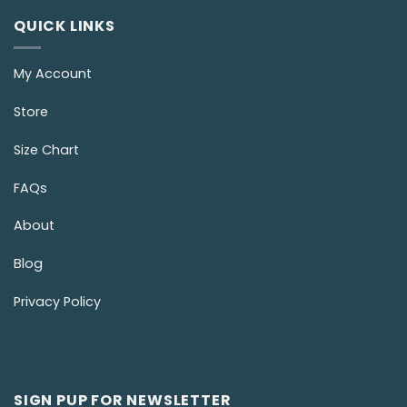
QUICK LINKS
My Account
Store
Size Chart
FAQs
About
Blog
Privacy Policy
SIGN PUP FOR NEWSLETTER