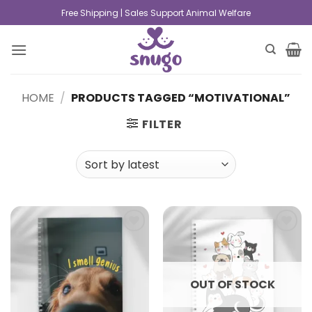
Free Shipping | Sales Support Animal Welfare
HOME
/
PRODUCTS TAGGED “MOTIVATIONAL”
FILTER
Add to
Add to
wishlist
wishlist
OUT OF STOCK