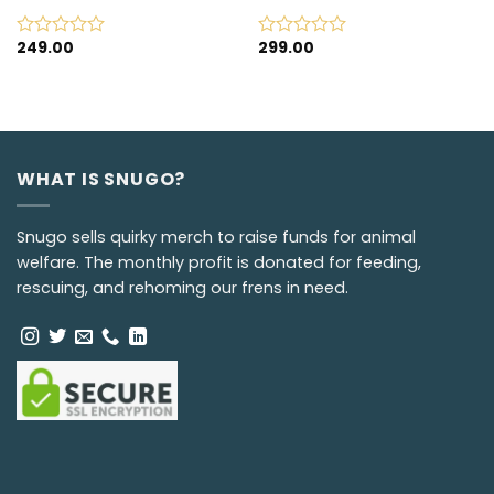
249.00
299.00
Rated
Rated
0
0
out
out
of
of
5
5
WHAT IS SNUGO?
Snugo sells quirky merch to raise funds for animal
welfare. The monthly profit is donated for feeding,
rescuing, and rehoming our frens in need.