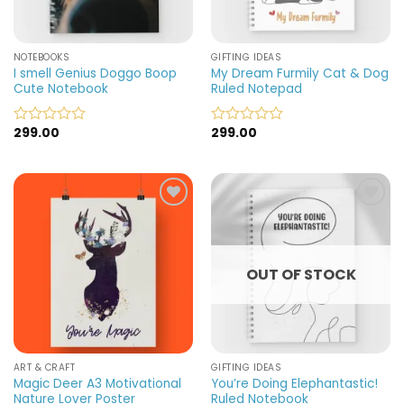
NOTEBOOKS
GIFTING IDEAS
I smell Genius Doggo Boop
My Dream Furmily Cat & Dog
Cute Notebook
Ruled Notepad
299.00
299.00
Rated
Rated
0
0
out
out
of
of
5
5
Add to
Add to
wishlist
wishlist
OUT OF STOCK
ART & CRAFT
GIFTING IDEAS
Magic Deer A3 Motivational
You’re Doing Elephantastic!
Nature Lover Poster
Ruled Notebook