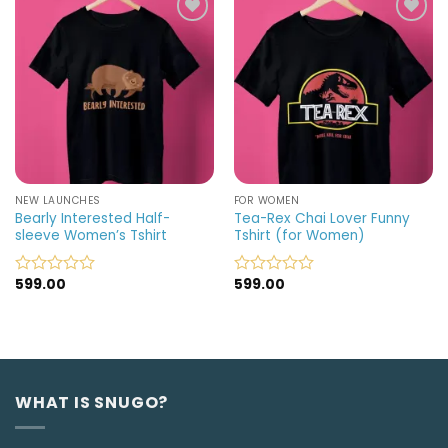
5
5
Add to
Add to
wishlist
wishlist
NEW LAUNCHES
FOR WOMEN
Bearly Interested Half-
Tea-Rex Chai Lover Funny
sleeve Women’s Tshirt
Tshirt (for Women)
599.00
599.00
Rated
Rated
0
0
out
out
of
of
5
5
WHAT IS SNUGO?