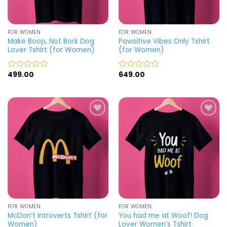
FOR WOMEN
FOR WOMEN
Make Boop, Not Bork Dog
Pawsitive Vibes Only Tshirt
Lover Tshirt (for Women)
(for Women)
499.00
649.00
Rated
Rated
0
0
out
out
of
of
5
5
Add to
Add to
wishlist
wishlist
FOR WOMEN
FOR WOMEN
McDon’t Introverts Tshirt (for
You had me at Woof! Dog
Women)
Lover Women’s Tshirt