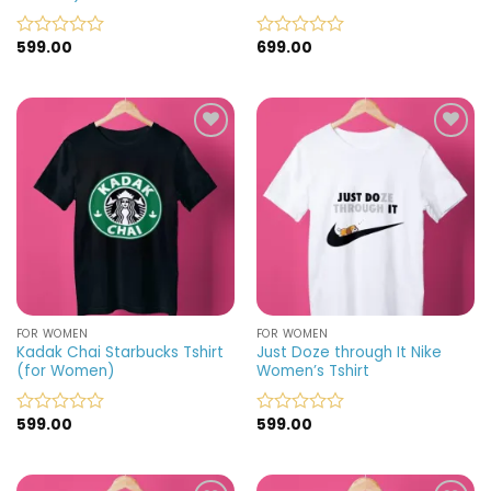
599.00
699.00
Rated
Rated
0
0
out
out
of
of
5
5
Add to
Add to
wishlist
wishlist
FOR WOMEN
FOR WOMEN
Kadak Chai Starbucks Tshirt
Just Doze through It Nike
(for Women)
Women’s Tshirt
599.00
599.00
Rated
Rated
0
0
out
out
of
of