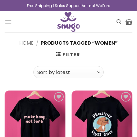
Free Shipping | Sales Support Animal Welfare
HOME
/
PRODUCTS TAGGED “WOMEN”
FILTER
Add to
Add to
wishlist
wishlist