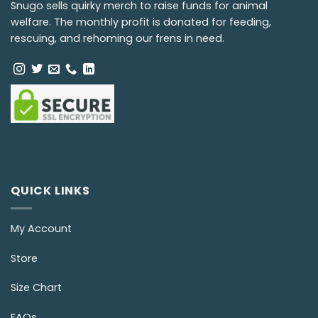
Snugo sells quirky merch to raise funds for animal
welfare. The monthly profit is donated for feeding,
rescuing, and rehoming our frens in need.
QUICK LINKS
My Account
Store
Size Chart
FAQs