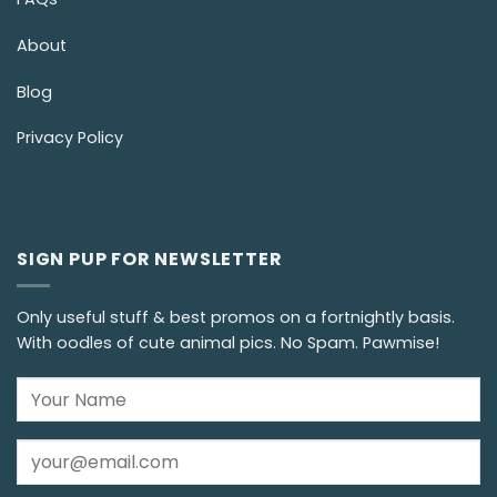
About
Blog
Privacy Policy
SIGN PUP FOR NEWSLETTER
Only useful stuff & best promos on a fortnightly basis.
With oodles of cute animal pics. No Spam. Pawmise!