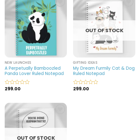
5
5
Add to
Add to
wishlist
wishlist
OUT OF STOCK
NEW LAUNCHES
GIFTING IDEAS
A Perpetually Bamboozled
My Dream Furmily Cat & Dog
Panda Lover Ruled Notepad
Ruled Notepad
299.00
299.00
Rated
Rated
0
0
out
out
of
of
5
5
Add to
wishlist
OUT OF STOCK