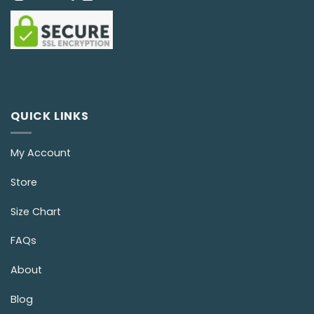
QUICK LINKS
My Account
Store
Size Chart
FAQs
About
Blog