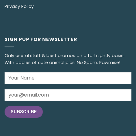
Privacy Policy
SIGN PUP FOR NEWSLETTER
Only useful stuff & best promos on a fortnightly basis.
With oodles of cute animal pics. No Spam. Pawmise!