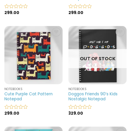
299.00
299.00
Rated
Rated
0
0
out
out
of
of
5
5
Add to
Add to
wishlist
wishlist
OUT OF STOCK
NOTEBOOKS
NOTEBOOKS
Cute Purple Cat Pattern
Doggos Friends 90’s Kids
Notepad
Nostalgic Notepad
299.00
329.00
Rated
Rated
0
0
out
out
of
of