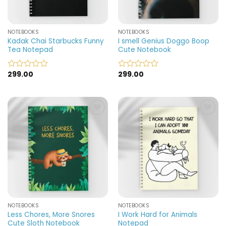
NOTEBOOKS
NOTEBOOKS
Kadak Chai Starbucks Funny
I smell Genius Doggo Boop
Tea Notepad
Cute Notebook
299.00
299.00
Rated
Rated
0
0
out
out
of
of
5
5
Add to
Add to
wishlist
wishlist
NOTEBOOKS
NOTEBOOKS
Less Chores, More Snores
I Work Hard for Animals
Cute Sloth Notebook
Notepad