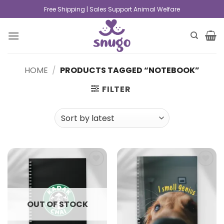
Free Shipping | Sales Support Animal Welfare
HOME
/
PRODUCTS TAGGED “NOTEBOOK”
FILTER
Add to
Add to
wishlist
wishlist
OUT OF STOCK