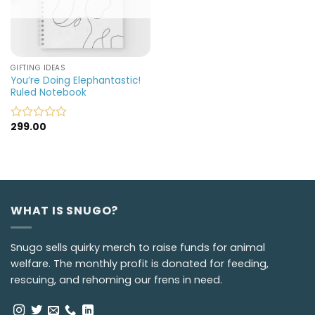
GIFTING IDEAS
You’re Doing Elephantastic!
Ruled Notebook
299.00
Rated
0
out
of
5
WHAT IS SNUGO?
Snugo sells quirky merch to raise funds for animal
welfare. The monthly profit is donated for feeding,
rescuing, and rehoming our frens in need.