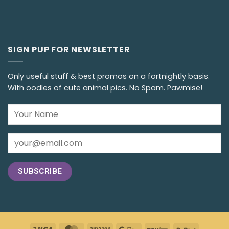
SIGN PUP FOR NEWSLETTER
Only useful stuff & best promos on a fortnightly basis.
With oodles of cute animal pics. No Spam. Pawmise!