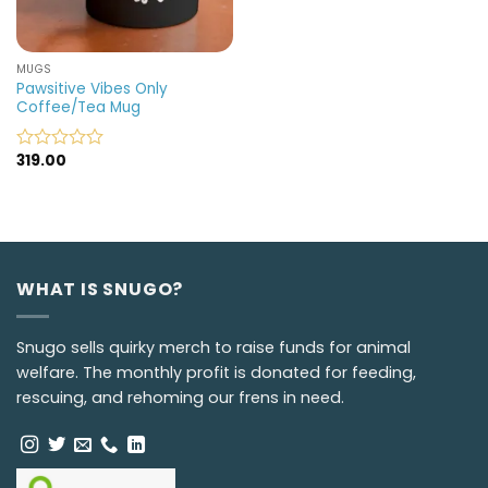
MUGS
Pawsitive Vibes Only
Coffee/Tea Mug
319.00
Rated
0
out
of
5
WHAT IS SNUGO?
Snugo sells quirky merch to raise funds for animal
welfare. The monthly profit is donated for feeding,
rescuing, and rehoming our frens in need.