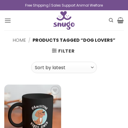
Free Shipping | Sales Support Animal Welfare
HOME
/
PRODUCTS TAGGED “DOG LOVERS”
FILTER
Add to
wishlist