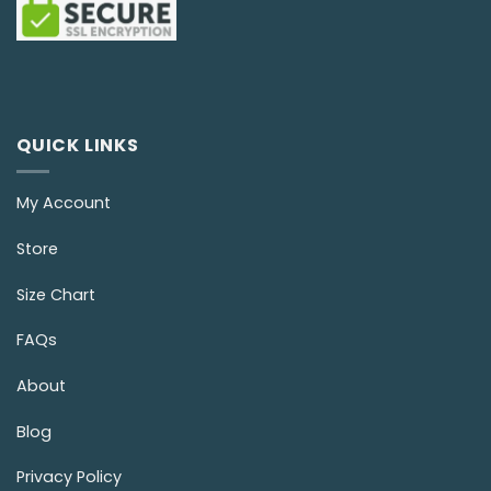
QUICK LINKS
My Account
Store
Size Chart
FAQs
About
Blog
Privacy Policy