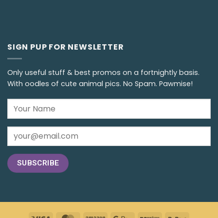
SIGN PUP FOR NEWSLETTER
Only useful stuff & best promos on a fortnightly basis.
With oodles of cute animal pics. No Spam. Pawmise!