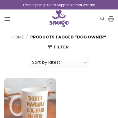
Free Shipping | Sales Support Animal Welfare
HOME
/
PRODUCTS TAGGED “DOG OWNER”
FILTER
Add to
wishlist