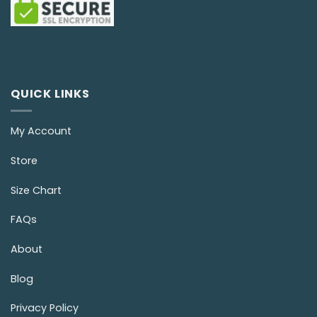
QUICK LINKS
My Account
Store
Size Chart
FAQs
About
Blog
Privacy Policy