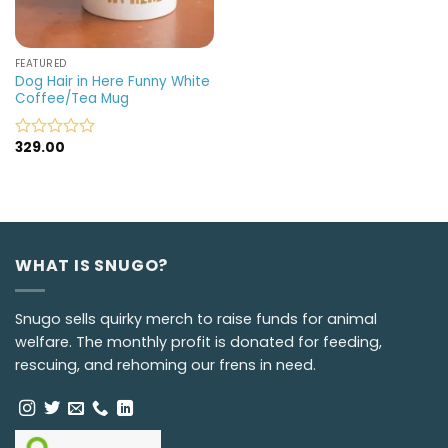
FEATURED
Dog Hair in Here Funny White
Coffee/Tea Mug
329.00
Rated
0
out
of
5
WHAT IS SNUGO?
Snugo sells quirky merch to raise funds for animal
welfare. The monthly profit is donated for feeding,
rescuing, and rehoming our frens in need.