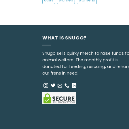
utility
women
womens
WHAT IS SNUGO?
Snugo sells quirky merch to raise funds fo
animal welfare. The monthly profit is
donated for feeding, rescuing, and reho
our frens in need.