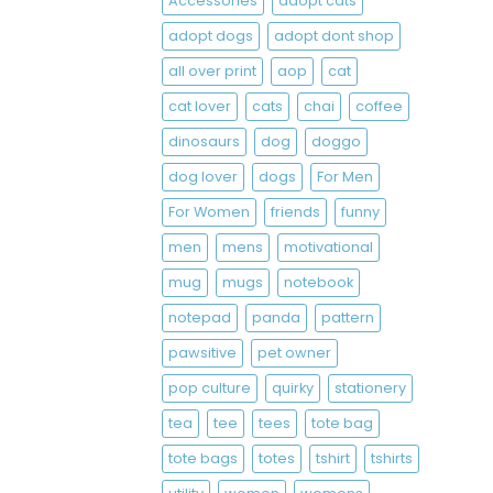
Accessories
adopt cats
adopt dogs
adopt dont shop
all over print
aop
cat
cat lover
cats
chai
coffee
dinosaurs
dog
doggo
dog lover
dogs
For Men
For Women
friends
funny
men
mens
motivational
mug
mugs
notebook
notepad
panda
pattern
pawsitive
pet owner
pop culture
quirky
stationery
tea
tee
tees
tote bag
tote bags
totes
tshirt
tshirts