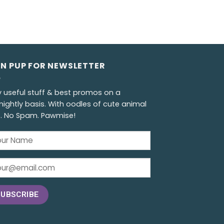
GN PUP FOR NEWSLETTER
y useful stuff & best promos on a
nightly basis. With oodles of cute animal
s. No Spam. Pawmise!