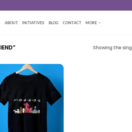
ABOUT
INITIATIVES
BLOG
CONTACT
MORE
IEND”
Showing the singl
Add to
wishlist