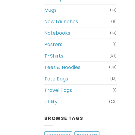
Mugs
(10)
New Launches
(9)
Notebooks
(10)
Posters
(1)
T-Shirts
(34)
Tees & Hoodies
(39)
Tote Bags
(12)
Travel Tags
(1)
Utility
(20)
BROWSE TAGS