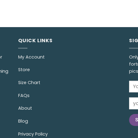
QUICK LINKS
SI
r
My Account
Onl
fort
Store
ming
pic
Size Chart
FAQs
About
Blog
Privacy Policy