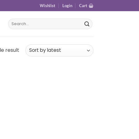
Wishlist
Login
Cart
e result