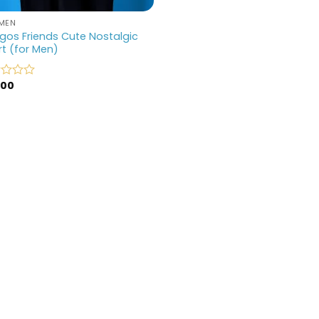
MEN
os Friends Cute Nostalgic
rt (for Men)
.00
d