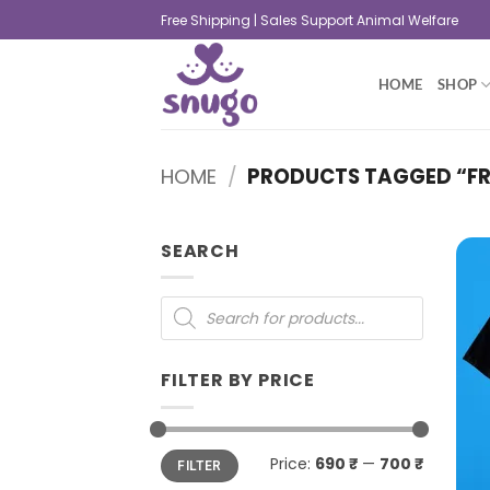
Free Shipping | Sales Support Animal Welfare
HOME
SHOP
HOME
/
PRODUCTS TAGGED “FR
SEARCH
FILTER BY PRICE
Price:
690 ₹
—
700 ₹
FILTER
+