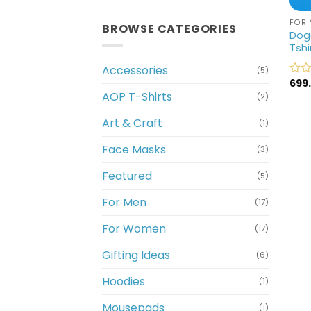
FOR 
BROWSE CATEGORIES
Dogg
Tshi
Accessories
(5)
699
Rate
AOP T-Shirts
0
(2)
out
of
Art & Craft
(1)
5
Face Masks
(3)
Featured
(5)
For Men
(17)
For Women
(17)
Gifting Ideas
(6)
Hoodies
(1)
Mousepads
(1)