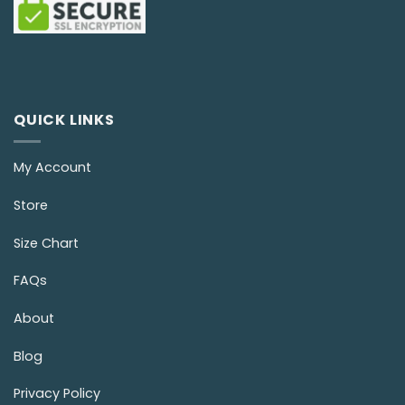
QUICK LINKS
My Account
Store
Size Chart
FAQs
About
Blog
Privacy Policy