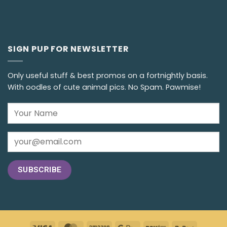
SIGN PUP FOR NEWSLETTER
Only useful stuff & best promos on a fortnightly basis.
With oodles of cute animal pics. No Spam. Pawmise!