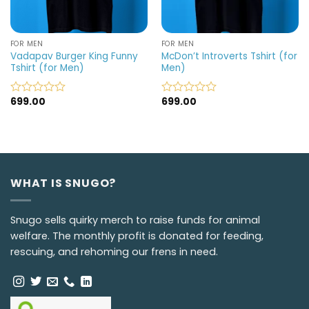
FOR MEN
FOR MEN
Vadapav Burger King Funny
McDon’t Introverts Tshirt (for
Tshirt (for Men)
Men)
699.00
699.00
Rated
Rated
0
0
out
out
of
of
5
5
WHAT IS SNUGO?
Snugo sells quirky merch to raise funds for animal
welfare. The monthly profit is donated for feeding,
rescuing, and rehoming our frens in need.