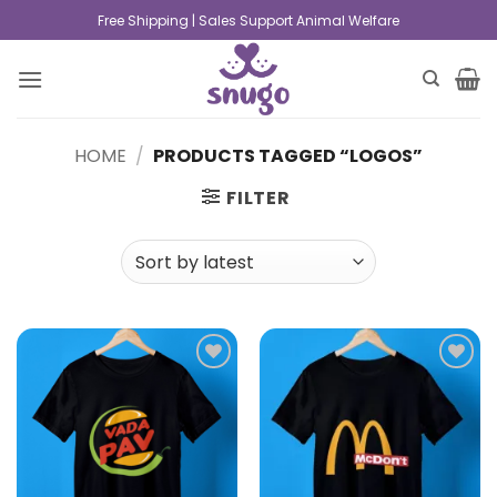
Free Shipping | Sales Support Animal Welfare
HOME
/
PRODUCTS TAGGED “LOGOS”
FILTER
Add to
Add to
wishlist
wishlist