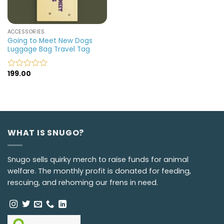
ACCESSORIES
Going to Meet New Dogs
Luggage Bag Travel Tag
199.00
Rated
0
out
of
5
WHAT IS SNUGO?
Snugo sells quirky merch to raise funds for animal
welfare. The monthly profit is donated for feeding,
rescuing, and rehoming our frens in need.