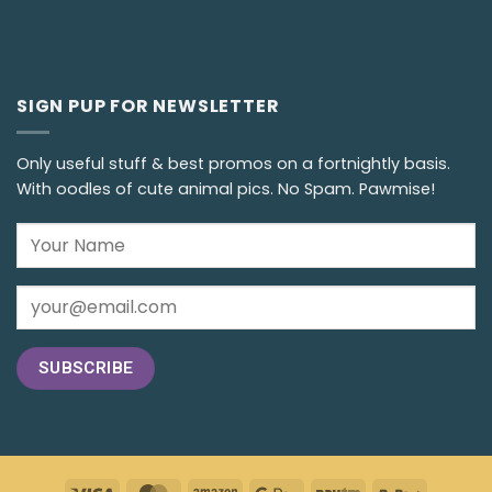
SIGN PUP FOR NEWSLETTER
Only useful stuff & best promos on a fortnightly basis.
With oodles of cute animal pics. No Spam. Pawmise!