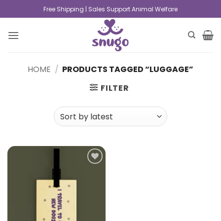
Free Shipping | Sales Support Animal Welfare
HOME
/
PRODUCTS TAGGED “LUGGAGE”
FILTER
Add to
wishlist