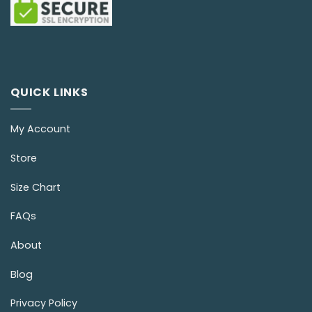
QUICK LINKS
My Account
Store
Size Chart
FAQs
About
Blog
Privacy Policy