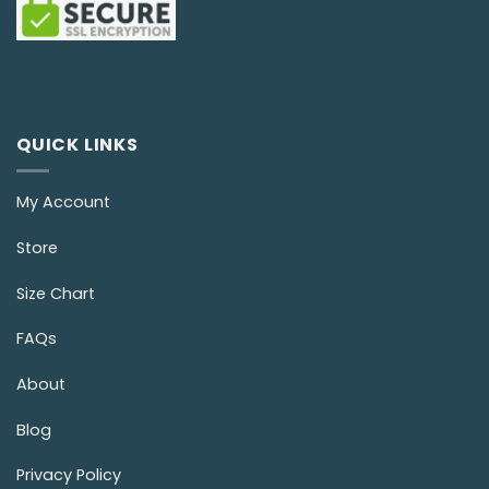
QUICK LINKS
My Account
Store
Size Chart
FAQs
About
Blog
Privacy Policy