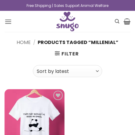
Free Shipping | Sales Support Animal Welfare
HOME
/
PRODUCTS TAGGED “MILLENIAL”
FILTER
Add to
wishlist