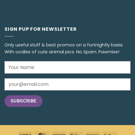
SIGN PUP FOR NEWSLETTER
Only useful stuff & best promos on a fortnightly basis.
With oodles of cute animal pics. No Spam. Pawmise!