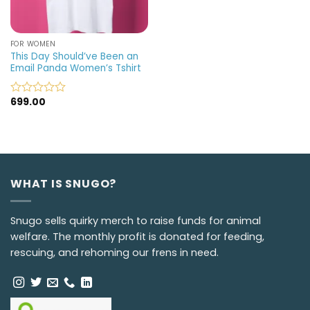
FOR WOMEN
This Day Should’ve Been an
Email Panda Women’s Tshirt
699.00
Rated
0
out
of
5
WHAT IS SNUGO?
Snugo sells quirky merch to raise funds for animal
welfare. The monthly profit is donated for feeding,
rescuing, and rehoming our frens in need.