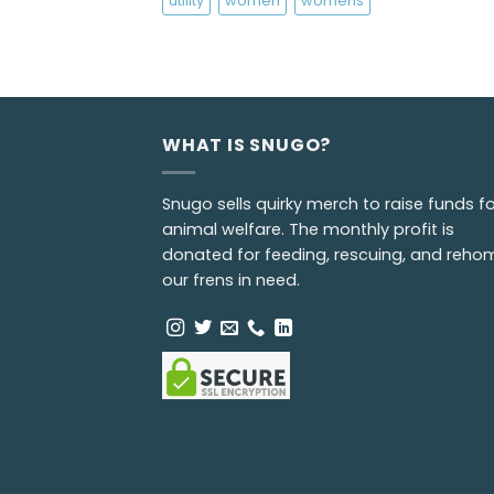
utility
women
womens
WHAT IS SNUGO?
Snugo sells quirky merch to raise funds fo
animal welfare. The monthly profit is
donated for feeding, rescuing, and reho
our frens in need.