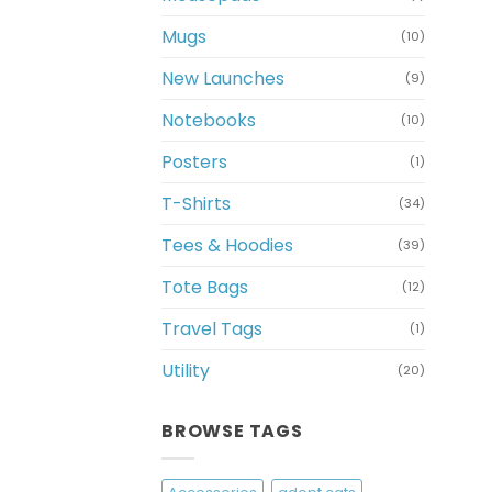
Mugs
(10)
New Launches
(9)
Notebooks
(10)
Posters
(1)
T-Shirts
(34)
Tees & Hoodies
(39)
Tote Bags
(12)
Travel Tags
(1)
Utility
(20)
BROWSE TAGS