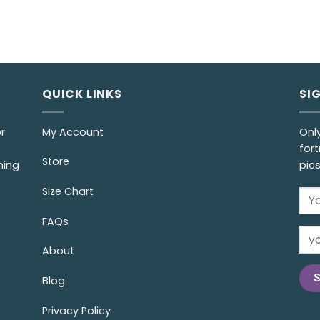
QUICK LINKS
SI
r
My Account
Onl
fort
Store
ming
pic
Size Chart
FAQs
About
Blog
Privacy Policy