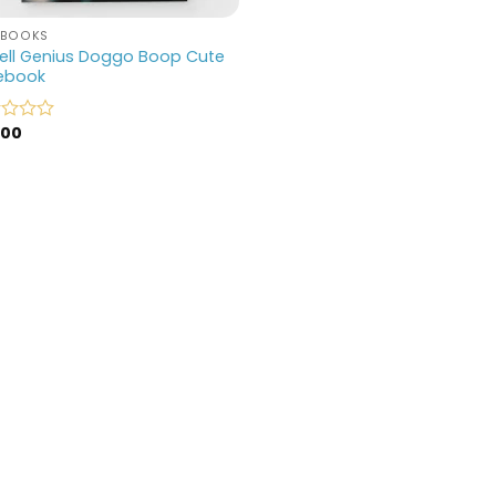
EBOOKS
ell Genius Doggo Boop Cute
ebook
.00
d