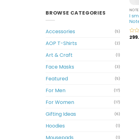
NOT
BROWSE CATEGORIES
I sm
Not
Accessories
(5)
299
Rate
AOP T-Shirts
0
(2)
out
of
Art & Craft
(1)
5
Face Masks
(3)
Featured
(5)
For Men
(17)
For Women
(17)
Gifting Ideas
(6)
Hoodies
(1)
Mousepads
(1)