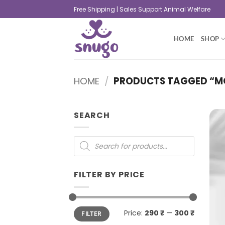
Free Shipping | Sales Support Animal Welfare
HOME
SHOP
HOME
/
PRODUCTS TAGGED “M
SEARCH
FILTER BY PRICE
Price:
290 ₹
—
300 ₹
FILTER
+