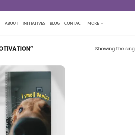
ABOUT
INITIATIVES
BLOG
CONTACT
MORE
OTIVATION”
Showing the singl
Add to
wishlist