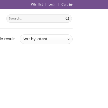
Wishlist
Login
Cart
e result