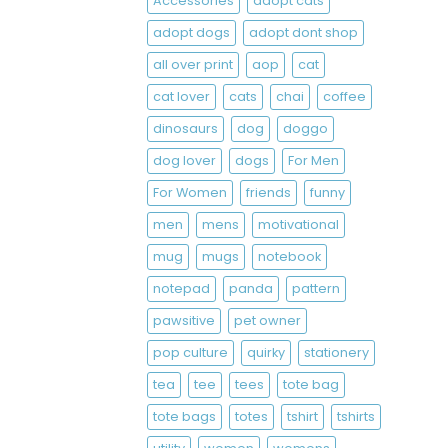
Accessories
adopt cats
adopt dogs
adopt dont shop
all over print
aop
cat
cat lover
cats
chai
coffee
dinosaurs
dog
doggo
dog lover
dogs
For Men
For Women
friends
funny
men
mens
motivational
mug
mugs
notebook
notepad
panda
pattern
pawsitive
pet owner
pop culture
quirky
stationery
tea
tee
tees
tote bag
tote bags
totes
tshirt
tshirts