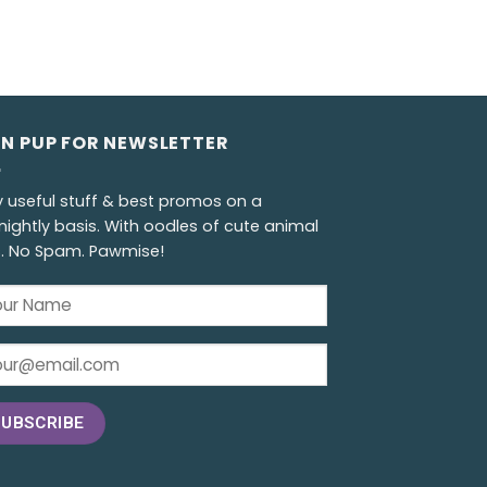
GN PUP FOR NEWSLETTER
y useful stuff & best promos on a
nightly basis. With oodles of cute animal
s. No Spam. Pawmise!