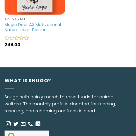
ART & CRAFT
Magic Deer A3 Motivational
Nature Lover Poster
249.00
Rated
0
out
of
5
WHAT IS SNUGO?
Snugo sells quirky merch to raise funds for animal
welfare. The monthly profit is donated for feeding,
rescuing, and rehoming our frens in need.