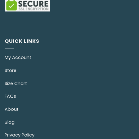
QUICK LINKS
My Account
Store
Size Chart
FAQs
About
Blog
Privacy Policy