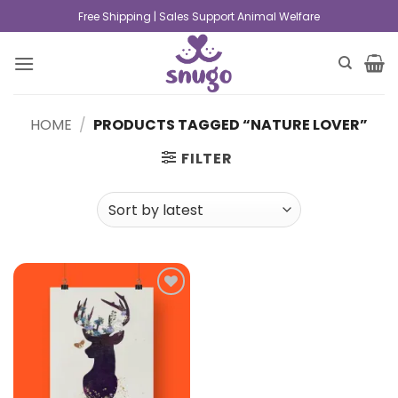
Free Shipping | Sales Support Animal Welfare
HOME
/
PRODUCTS TAGGED “NATURE LOVER”
FILTER
Add to
wishlist