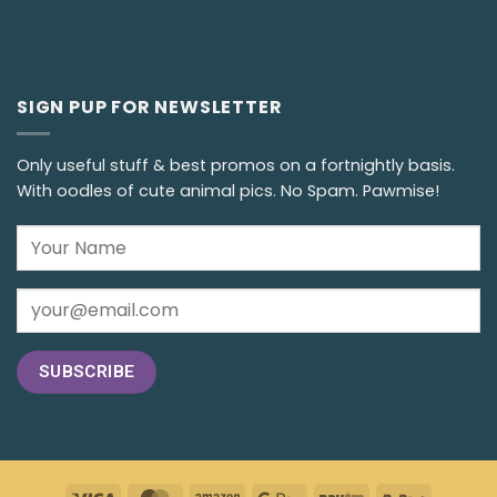
SIGN PUP FOR NEWSLETTER
Only useful stuff & best promos on a fortnightly basis.
With oodles of cute animal pics. No Spam. Pawmise!