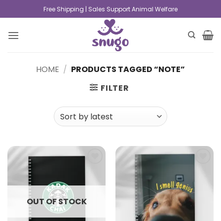
Free Shipping | Sales Support Animal Welfare
HOME
/
PRODUCTS TAGGED “NOTE”
FILTER
Add to
Add to
wishlist
wishlist
OUT OF STOCK