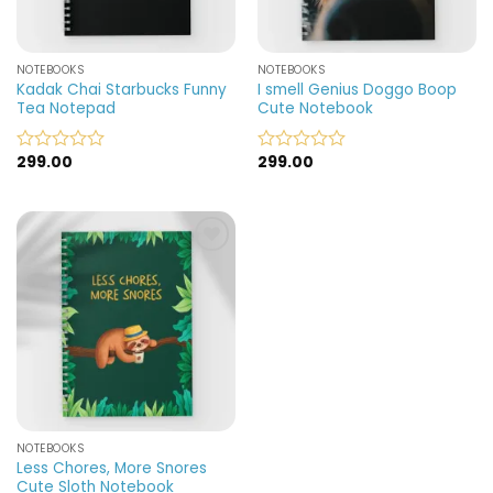
NOTEBOOKS
NOTEBOOKS
Kadak Chai Starbucks Funny
I smell Genius Doggo Boop
Tea Notepad
Cute Notebook
299.00
299.00
Rated
Rated
0
0
out
out
of
of
5
5
Add to
wishlist
NOTEBOOKS
Less Chores, More Snores
Cute Sloth Notebook