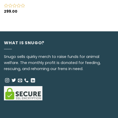
299.00
Rated
0
out
of
5
WHAT IS SNUGO?
Snugo sells quirky merch to raise funds for animal
welfare. The monthly profit is donated for feeding,
rescuing, and rehoming our frens in need.