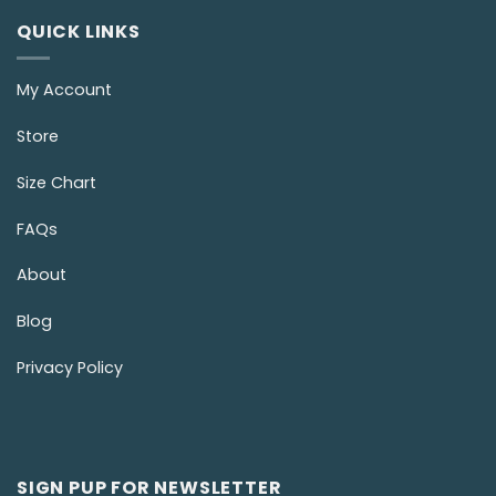
QUICK LINKS
My Account
Store
Size Chart
FAQs
About
Blog
Privacy Policy
SIGN PUP FOR NEWSLETTER