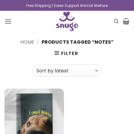
Free Shipping | Sales Support Animal Welfare
HOME
/
PRODUCTS TAGGED “NOTES”
FILTER
Add to
wishlist