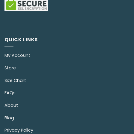
QUICK LINKS
My Account
Store
Size Chart
FAQs
About
Blog
Privacy Policy