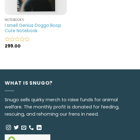
NOTEBOOKS
I smell Genius Doggo Boop
Cute Notebook
299.00
Rated
0
out
of
5
WHAT IS SNUGO?
Snugo sells quirky merch to raise funds for animal
welfare. The monthly profit is donated for feeding,
rescuing, and rehoming our frens in need.