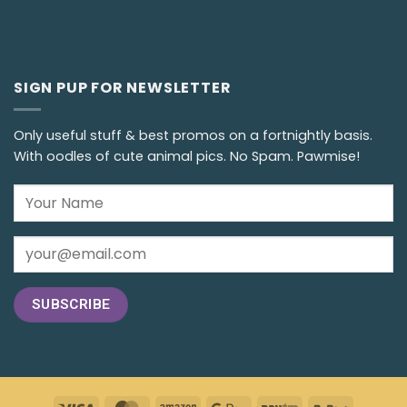
SIGN PUP FOR NEWSLETTER
Only useful stuff & best promos on a fortnightly basis.
With oodles of cute animal pics. No Spam. Pawmise!