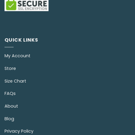
QUICK LINKS
My Account
Store
Size Chart
FAQs
About
Blog
Privacy Policy