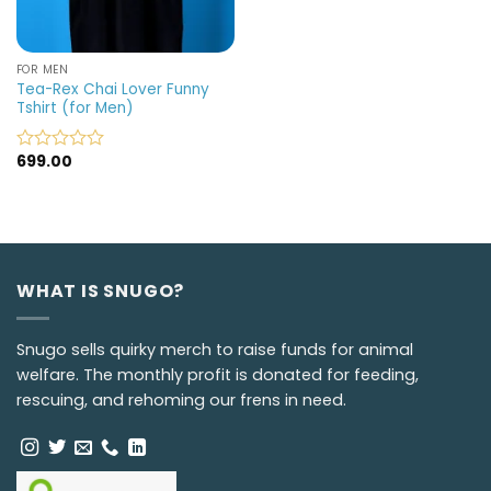
FOR MEN
Tea-Rex Chai Lover Funny
Tshirt (for Men)
699.00
Rated
0
out
of
5
WHAT IS SNUGO?
Snugo sells quirky merch to raise funds for animal
welfare. The monthly profit is donated for feeding,
rescuing, and rehoming our frens in need.