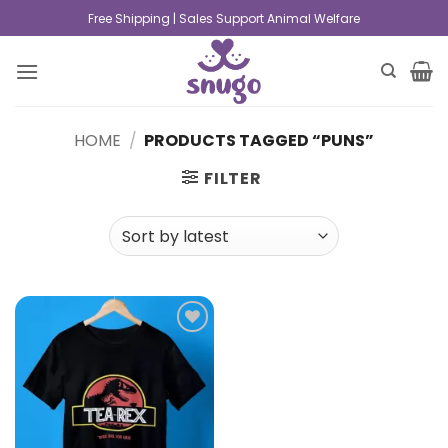
Free Shipping | Sales Support Animal Welfare
HOME
/
PRODUCTS TAGGED “PUNS”
FILTER
Add to
wishlist