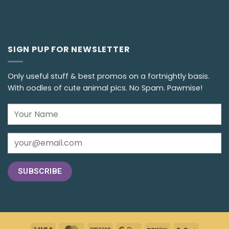
SIGN PUP FOR NEWSLETTER
Only useful stuff & best promos on a fortnightly basis.
With oodles of cute animal pics. No Spam. Pawmise!