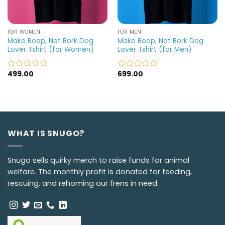
FOR WOMEN
FOR MEN
Make Boop, Not Bork Dog
Make Boop, Not Bork Dog
Lover Tshirt (for Women)
Lover Tshirt (for Men)
499.00
699.00
Rated
Rated
0
0
out
out
of
of
5
5
WHAT IS SNUGO?
Snugo sells quirky merch to raise funds for animal
welfare. The monthly profit is donated for feeding,
rescuing, and rehoming our frens in need.