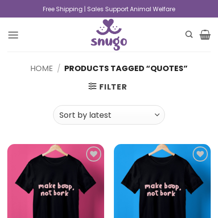
Free Shipping | Sales Support Animal Welfare
HOME
/
PRODUCTS TAGGED “QUOTES”
FILTER
Add to
Add to
wishlist
wishlist