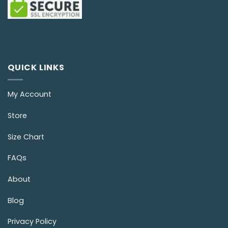
QUICK LINKS
My Account
Store
Size Chart
FAQs
About
Blog
Privacy Policy