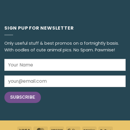
SIGN PUP FOR NEWSLETTER
Only useful stuff & best promos on a fortnightly basis.
With oodles of cute animal pics. No Spam. Pawmise!