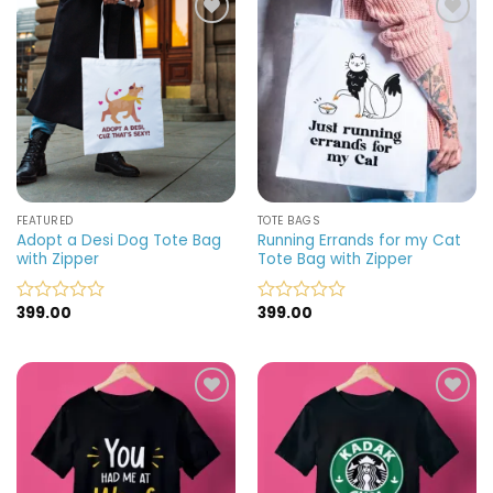
5
5
Add to
Add to
wishlist
wishlist
FEATURED
TOTE BAGS
Adopt a Desi Dog Tote Bag
Running Errands for my Cat
with Zipper
Tote Bag with Zipper
399.00
399.00
Rated
Rated
0
0
out
out
of
of
5
5
Add to
Add to
wishlist
wishlist