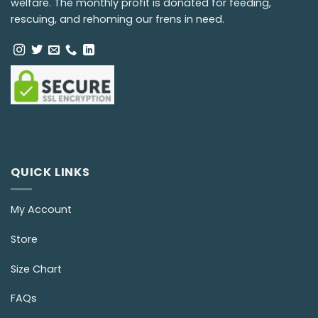
welfare. The monthly profit is donated for feeding,
rescuing, and rehoming our frens in need.
QUICK LINKS
My Account
Store
Size Chart
FAQs