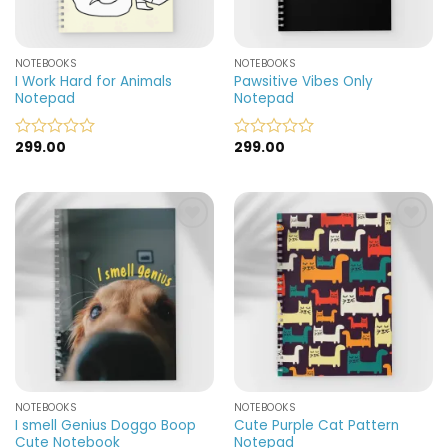
NOTEBOOKS
NOTEBOOKS
I Work Hard for Animals
Pawsitive Vibes Only
Notepad
Notepad
299.00
299.00
Rated
Rated
0
0
out
out
of
of
5
5
Add to
Add to
wishlist
wishlist
NOTEBOOKS
NOTEBOOKS
I smell Genius Doggo Boop
Cute Purple Cat Pattern
Cute Notebook
Notepad