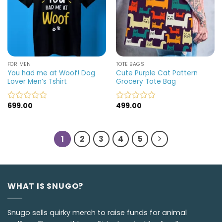
FOR MEN
TOTE BAGS
You had me at Woof! Dog
Cute Purple Cat Pattern
Lover Men’s Tshirt
Grocery Tote Bag
699.00
499.00
Rated
Rated
0
0
out
out
of
of
1
2
3
4
5
5
5
WHAT IS SNUGO?
Snugo sells quirky merch to raise funds for animal