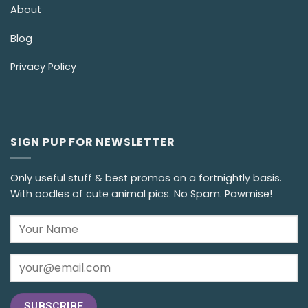
About
Blog
Privacy Policy
SIGN PUP FOR NEWSLETTER
Only useful stuff & best promos on a fortnightly basis.
With oodles of cute animal pics. No Spam. Pawmise!