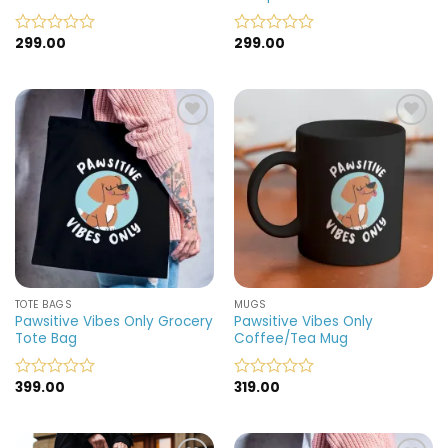
299.00
299.00
Rated
Rated
0
0
out
out
of
of
5
5
Add to
Add to
wishlist
wishlist
TOTE BAGS
MUGS
Pawsitive Vibes Only Grocery
Pawsitive Vibes Only
Tote Bag
Coffee/Tea Mug
399.00
319.00
Rated
Rated
0
0
out
out
of
of