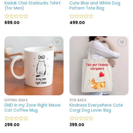
Kadak Chai Starbucks Tshirt
Cute Blue and White Dog
(for Men)
Pattern Tote Bag
699.00
499.00
Rated
Rated
0
0
out
out
of
of
5
5
Add to
Add to
wishlist
wishlist
GIFTING IDEAS
TOTE BAGS
DND In my Zone Right Meow
Kindness Everywhere Cute
Cat Coffee Mug
Corgi Dog Lover Bag
299.00
399.00
Rated
Rated
0
0