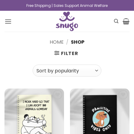
Free Shipping | Sales Support Animal Welfare
HOME
/
SHOP
FILTER
Add to
Add to
wishlist
wishlist