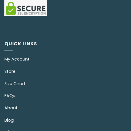
QUICK LINKS
My Account
Store
Size Chart
FAQs
About
Blog