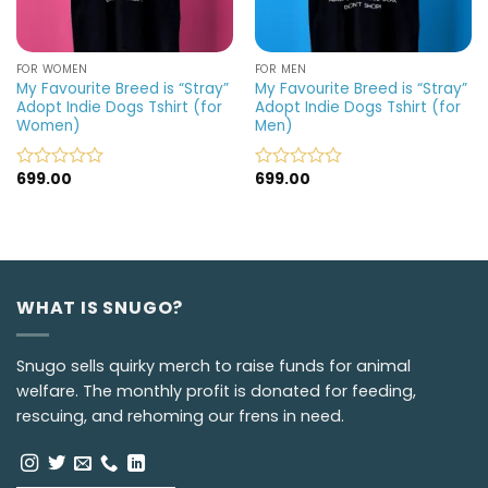
FOR WOMEN
FOR MEN
My Favourite Breed is “Stray”
My Favourite Breed is “Stray”
Adopt Indie Dogs Tshirt (for
Adopt Indie Dogs Tshirt (for
Women)
Men)
699.00
699.00
Rated
Rated
0
0
out
out
of
of
5
5
WHAT IS SNUGO?
Snugo sells quirky merch to raise funds for animal
welfare. The monthly profit is donated for feeding,
rescuing, and rehoming our frens in need.