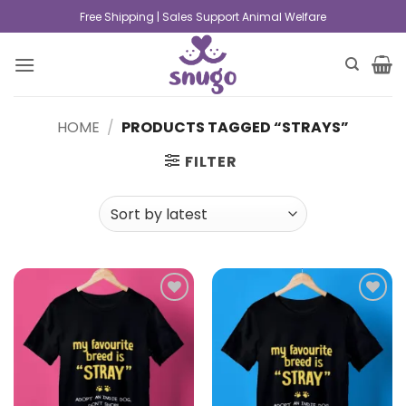
Free Shipping | Sales Support Animal Welfare
HOME
/
PRODUCTS TAGGED “STRAYS”
FILTER
Add to
Add to
wishlist
wishlist