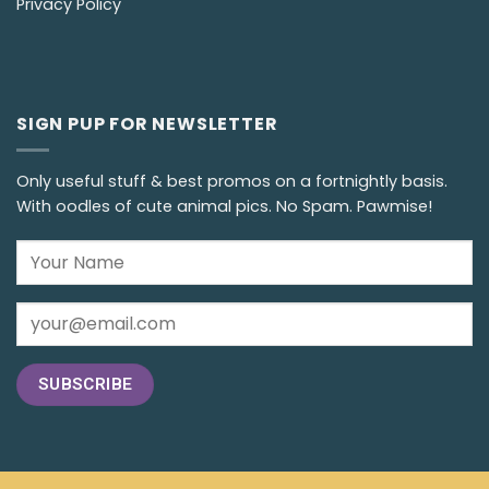
Privacy Policy
SIGN PUP FOR NEWSLETTER
Only useful stuff & best promos on a fortnightly basis.
With oodles of cute animal pics. No Spam. Pawmise!