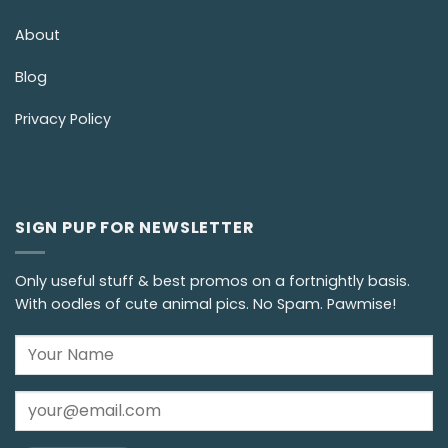
About
Blog
Privacy Policy
SIGN PUP FOR NEWSLETTER
Only useful stuff & best promos on a fortnightly basis.
With oodles of cute animal pics. No Spam. Pawmise!