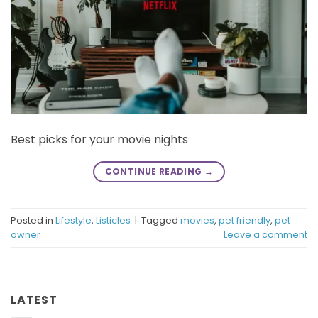
Best picks for your movie nights
CONTINUE READING
→
Posted in
Lifestyle
,
Listicles
|
Tagged
movies
,
pet friendly
,
pet
owner
Leave a comment
LATEST