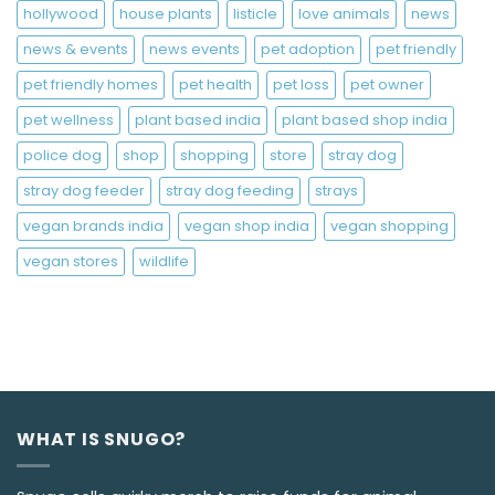
hollywood
house plants
listicle
love animals
news
news & events
news events
pet adoption
pet friendly
pet friendly homes
pet health
pet loss
pet owner
pet wellness
plant based india
plant based shop india
police dog
shop
shopping
store
stray dog
stray dog feeder
stray dog feeding
strays
vegan brands india
vegan shop india
vegan shopping
vegan stores
wildlife
WHAT IS SNUGO?