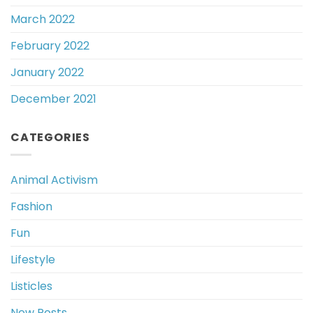
March 2022
February 2022
January 2022
December 2021
CATEGORIES
Animal Activism
Fashion
Fun
Lifestyle
Listicles
New Posts