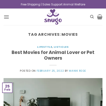
Free Shipping | Sales Support Animal Welfare
TAG ARCHIVES:
MOVIES
LIFESTYLE
,
LISTICLES
Best Movies for Animal Lover or Pet
Owners
POSTED ON
FEBRUARY 25, 2022
BY
MANIK REGE
25
Feb