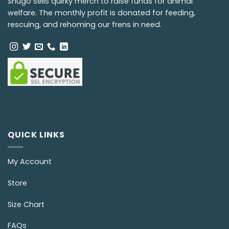
Snugo sells quirky merch to raise funds for animal
welfare. The monthly profit is donated for feeding,
rescuing, and rehoming our frens in need.
QUICK LINKS
My Account
Store
Size Chart
FAQs