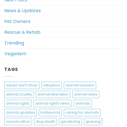
News & Updates
Pet Owners
Rescue & Rehab
Trending
Veganism
TAGS
adopt don't shop
adoption
animal activism
animal cruelty
animal liberation
animal news
animal rights
animal rights news
animals
animal updates
bollywood
caring for animals
conservation
dog death
gardening
grieving