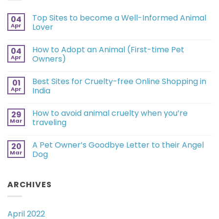
Top Sites to become a Well-Informed Animal
04
Apr
Lover
How to Adopt an Animal (First-time Pet
04
Apr
Owners)
Best Sites for Cruelty-free Online Shopping in
01
Apr
India
How to avoid animal cruelty when you’re
29
Mar
traveling
A Pet Owner’s Goodbye Letter to their Angel
20
Mar
Dog
ARCHIVES
April 2022